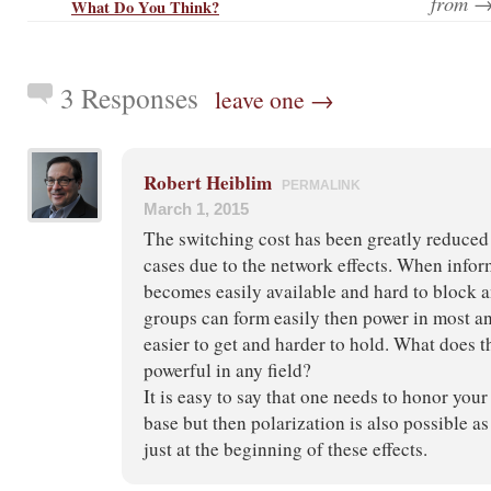
from 
What Do You Think?
3 Responses
leave one →
Robert Heiblim
PERMALINK
March 1, 2015
The switching cost has been greatly reduced
cases due to the network effects. When infor
becomes easily available and hard to block 
groups can form easily then power in most 
easier to get and harder to hold. What does t
powerful in any field?
It is easy to say that one needs to honor your
base but then polarization is also possible a
just at the beginning of these effects.