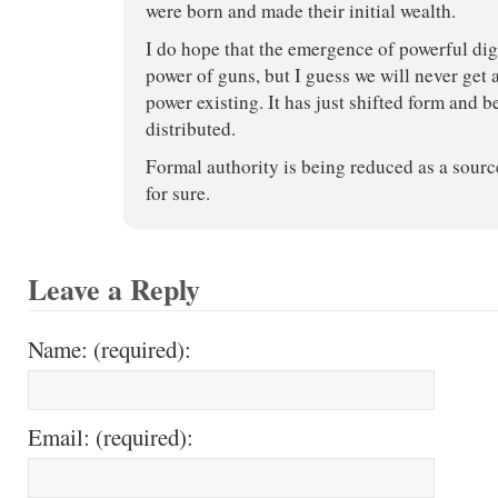
were born and made their initial wealth.
I do hope that the emergence of powerful digi
power of guns, but I guess we will never get
power existing. It has just shifted form and
distributed.
Formal authority is being reduced as a sourc
for sure.
Leave a Reply
Name: (required):
Email: (required):