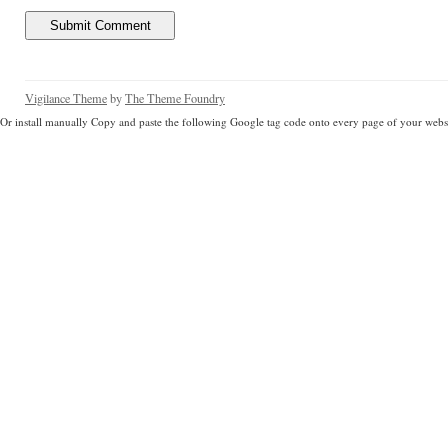
Vigilance Theme
by
The Theme Foundry
Or install manually Copy and paste the following Google tag code onto every page of your websi