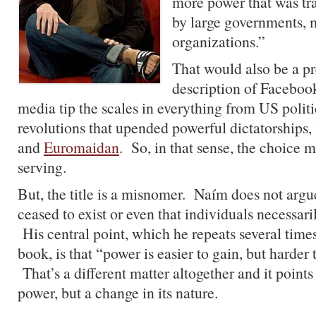
more power that was tra
by large governments, m
organizations.”
That would also be a p
description of Faceboo
media tip the scales in everything from US polit
revolutions that upended powerful dictatorships, 
and
Euromaidan
. So, in that sense, the choice 
serving.
But, the title is a misnomer. Naím does not argu
ceased to exist or even that individuals necessari
His central point, which he repeats several time
book, is that “power is easier to gain, but harder 
That’s a different matter altogether and it points
power, but a change in its nature.