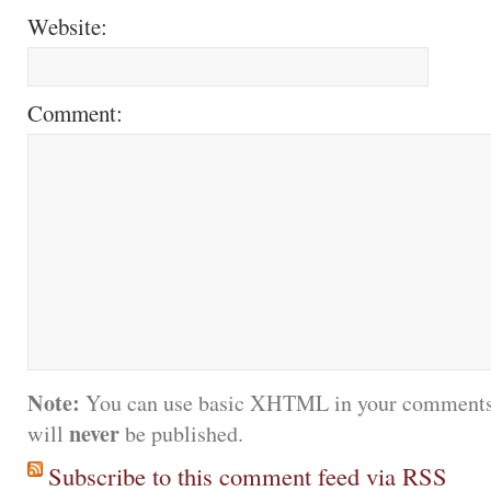
Website:
Comment:
Note:
You can use basic XHTML in your comments.
never
will
be published.
Subscribe to this comment feed via RSS