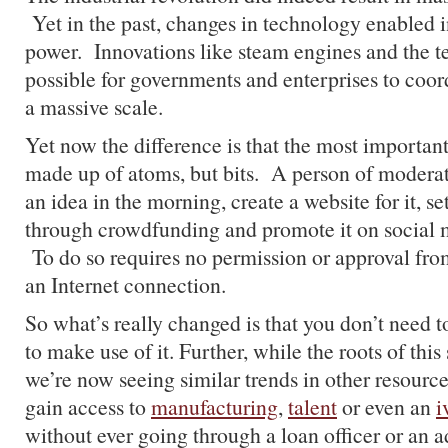
Yet in the past, changes in technology enabled in
power. Innovations like steam engines and the t
possible for governments and enterprises to coor
a massive scale.
Yet now the difference is that the most important
made up of atoms, but bits. A person of modera
an idea in the morning, create a website for it, se
through crowdfunding and promote it on social 
To do so requires no permission or approval fro
an Internet connection.
So what’s really changed is that you don’t need t
to make use of it. Further, while the roots of this s
we’re now seeing similar trends in other resourc
gain access to
manufacturing
,
talent
or even an
i
without ever going through a loan officer or an 