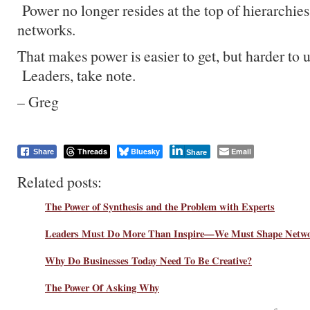
Power no longer resides at the top of hierarchies,
networks.
That makes power is easier to get, but harder to 
Leaders, take note.
– Greg
Threads
Bluesky
Email
Share
Share
Related posts:
The Power of Synthesis and the Problem with Experts
Leaders Must Do More Than Inspire—We Must Shape Netw
Why Do Businesses Today Need To Be Creative?
The Power Of Asking Why