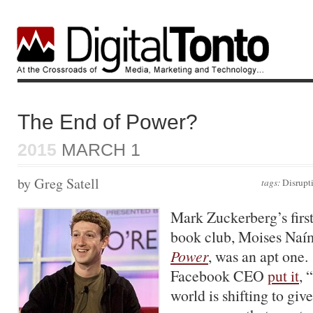
The End of Power?
2015
MARCH 1
by Greg Satell
tags:
Disrupt
Mark Zuckerberg’s first 
book club, Moises Naí
Power
, was an apt one.
Facebook CEO
put it
, 
world is shifting to giv