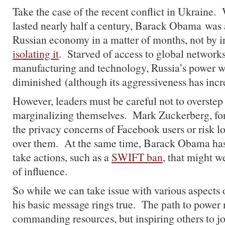
Take the case of the recent conflict in Ukraine
lasted nearly half a century, Barack Obama was 
Russian economy in a matter of months, not by i
isolating it
. Starved of access to global networks
manufacturing and technology, Russia’s power w
diminished (although its aggressiveness has incr
However, leaders must be careful not to overstep 
marginalizing themselves. Mark Zuckerberg, for 
the privacy concerns of Facebook users or risk lo
over them. At the same time, Barack Obama has 
take actions, such as a
SWIFT ban
, that might 
of influence.
So while we can take issue with various aspects 
his basic message rings true. The path to power n
commanding resources, but inspiring others to jo