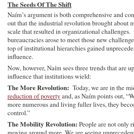
The Seeds Of The Shift
Naím’s argument is both comprehensive and co
out that the industrial revolution brought about 
scale that resulted in organizational challenges.
bureaucracies arose to meet those new challenges
top of institutional hierarchies gained unpreced
influence.
Now, however, Naím sees three trends that are u
influence that institutions wield:
The More Revolution:
Today, we are in the mi
reduction of poverty
and, as Naím points out, “
more numerous and living fuller lives, they beco
control.”
The Mobility Revolution:
People are not only ri
moving around more. We are seeing unprecedent