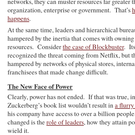
networks, they can muster resources far greater 
organization, enterprise or government. That’s
h
happens
.
At the same time, leaders and hierarchical burea
hampered by the inertia that comes with owning 
resources. Consider
the case of Blockbuster
. It
recognized the threat coming from Netflix, but
hampered by networks of physical stores, interna
franchisees that made change difficult.
The New Face of Power
Clearly, power has not ended. If that was true, i
Zuckerberg’s book list wouldn’t result in
a flurry
his company have access to over a billion peopl
changed is the
role of leaders
, how they attain p
wield it.