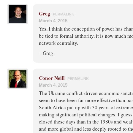
Greg
PERMALINK
March 4, 2015
Yes, I think the conception of power has cha
be tied to formal authority, it is now much mo
network centrality.
– Greg
Conor Neill
PERMALINK
March 4, 2015
The Ukraine conflict-driven economic sancti
seem to have been far more effective than p
South Africa put up with 30 years of extreme
making significant political changes. I guess
closed these days than in the 1980s and weal
and more global and less deeply rooted to t