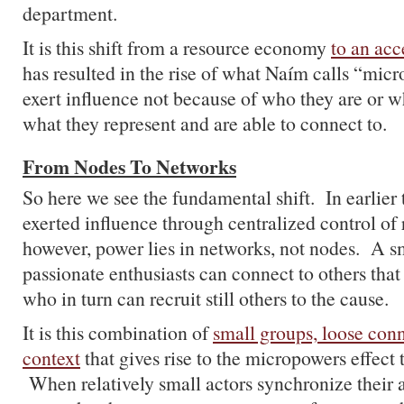
department.
It is this shift from a resource economy
to an ac
has resulted in the rise of what Naím calls “mic
exert influence not because of who they are or w
what they represent and are able to connect to.
From Nodes To Networks
So here we see the fundamental shift. In earlier 
exerted influence through centralized control of
however, power lies in networks, not nodes. A s
passionate enthusiasts can connect to others that
who in turn can recruit still others to the cause.
It is this combination of
small groups, loose con
context
that gives rise to the micropowers effect
When relatively small actors synchronize their 