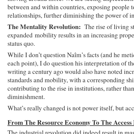
between and within countries, exposing people 
relationships, further diminishing the power of in
The Mentality Revolution:
The rise of living 
expanded mobility results in an increasing prope
status quo.
While I don’t question Naîm’s facts (and he met
each point), I do question his interpretation of 
writing a century ago would also have noted incr
standards and mobility, with a corresponding shif
contributing to the rise in institutions, rather than
diminishment.
What’s really changed is not power itself, but acce
From The Resource Economy To The Access
The industrial revolution did indeed result in mas