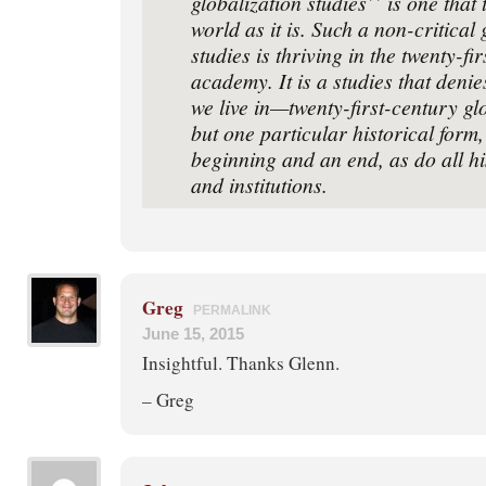
globalization studies’’ is one that 
world as it is. Such a non-critical 
studies is thriving in the twenty-ﬁ
academy. It is a studies that denie
we live in—twenty-ﬁrst-century gl
but one particular historical form,
beginning and an end, as do all hi
and institutions.
Greg
PERMALINK
June 15, 2015
Insightful. Thanks Glenn.
– Greg