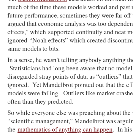
much of the time these models worked and past r
future performance, sometimes they were far of
argued that economic analysis was too dependen
effects,” which supported continuity and neat m
ignored “Noah effects” which created discontin
same models to bits.
In a sense, he wasn’t telling anybody anything th
Statisticians had long been aware that no model i
disregarded stray points of data as “outliers” tha
ignored. Yet Mandelbrot pointed out that the ef
models were failing. Outliers like market crash
often than they predicted.
So while everyone else was preaching about the
“scientific management,” Mandelbrot was arguin
the
mathematics of anything can happen
. In his