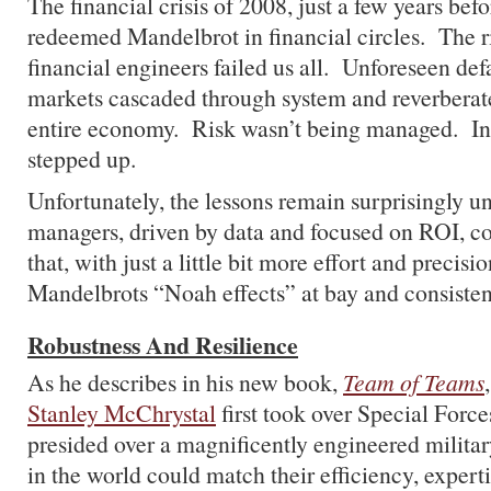
The financial crisis of 2008, just a few years befo
redeemed Mandelbrot in financial circles. The r
financial engineers failed us all. Unforeseen def
markets cascaded through system and reverberat
entire economy. Risk wasn’t being managed. In f
stepped up.
Unfortunately, the lessons remain surprisingly 
managers, driven by data and focused on ROI, co
that, with just a little bit more effort and precisi
Mandelbrots “Noah effects” at bay and consistent
Robustness And Resilience
As he describes in his new book,
Team of Teams
Stanley McChrystal
first took over Special Forces
presided over a magnificently engineered milita
in the world could match their efficiency, experti