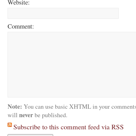
Website:
Comment:
Note:
You can use basic XHTML in your comments.
never
will
be published.
Subscribe to this comment feed via RSS