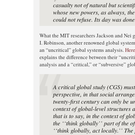
casualty not of natural but scientif
whose new powers, as always, the
could not refuse. Its day was done
What the MIT researchers Jackson and Nei g
I. Robinson, another renowned global systems
an “uncritical” global systems analysis.
Here
explains the difference between their “uncrit
analysis and a “critical,” or “subversive” gl
A critical global study (CGS) must
perspective, in that social arrang
twenty-ﬁrst century can only be u
context of global-level structures
that is to say, in the context of glo
the ‘‘think globally’’ part of the 
‘‘think globally, act locally.’’ Th