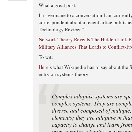
What a great post.
It is germane to a conversation I am currentl
correspondent about a recent artice publish
Technology Review:”
Network Theory Reveals The Hidden Link 
Military Alliances That Leads to Conflict-Fr
To wit:
Here’s
what Wikipedia has to say about the Sa
entry on systems theory:
Complex adaptive systems are spec
complex systems. They are complex
diverse and composed of multiple,
elements; they are adaptive in tha
capacity to change and learn fro
term complex adaptive system was