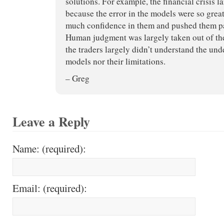
solutions. For example, the financial crisis 
because the error in the models were so great
much confidence in them and pushed them pas
Human judgment was largely taken out of th
the traders largely didn’t understand the un
models nor their limitations.
– Greg
Leave a Reply
Name: (required):
Email: (required):