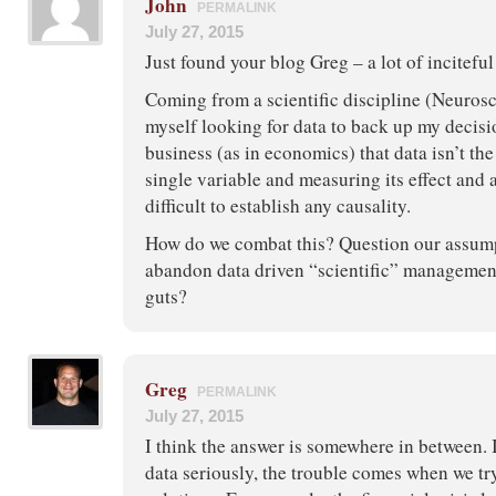
John
PERMALINK
July 27, 2015
Just found your blog Greg – a lot of inciteful
Coming from a scientific discipline (Neurosc
myself looking for data to back up my decisio
business (as in economics) that data isn’t the
single variable and measuring its effect and a
difficult to establish any causality.
How do we combat this? Question our assum
abandon data driven “scientific” management 
guts?
Greg
PERMALINK
July 27, 2015
I think the answer is somewhere in between. I
data seriously, the trouble comes when we tr