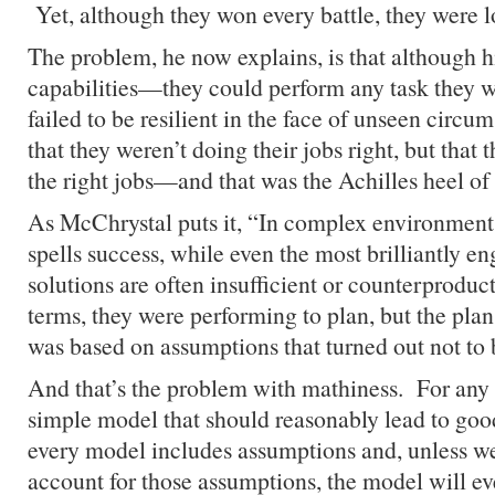
Yet, although they won every battle, they were l
The problem, he now explains, is that although h
capabilities—they could perform any task they
failed to be resilient in the face of unseen circu
that they weren’t doing their jobs right, but that
the right jobs—and that was the Achilles heel of h
As McChrystal puts it, “In complex environments
spells success, while even the most brilliantly e
solutions are often insufficient or counterproduct
terms, they were performing to plan, but the plan 
was based on assumptions that turned out not to 
And that’s the problem with mathiness. For any e
simple model that should reasonably lead to goo
every model includes assumptions and, unless w
account for those assumptions, the model will ev