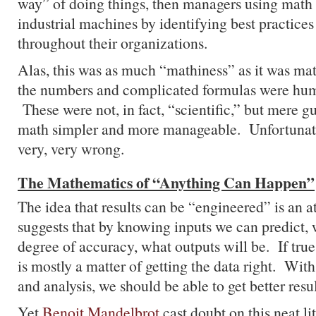
way” of doing things, then managers using math 
industrial machines by identifying best practice
throughout their organizations.
Alas, this was as much “mathiness” as it was ma
the numbers and complicated formulas were hu
These were not, in fact, “scientific,” but mere g
math simpler and more manageable. Unfortunate
very, very wrong.
The Mathematics of “Anything Can Happen”
The idea that results can be “engineered” is an at
suggests that by knowing inputs we can predict,
degree of accuracy, what outputs will be. If tru
is mostly a matter of getting the data right. Wi
and analysis, we should be able to get better resul
Yet
Benoit Mandelbrot
cast doubt on this neat li