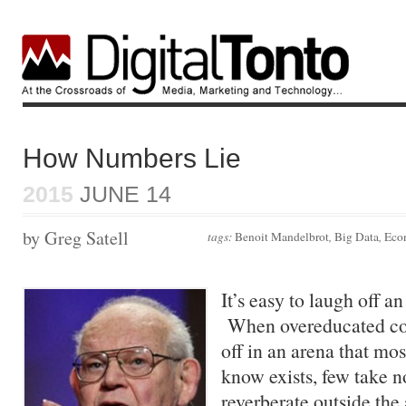
How Numbers Lie
2015
JUNE 14
by Greg Satell
tags:
Benoit Mandelbrot
,
Big Data
,
Eco
It’s easy to laugh off 
When overeducated co
off in an arena that mo
know exists, few take 
reverberate outside th