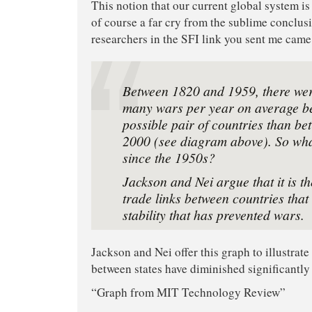
This notion that our current global system is i
of course a far cry from the sublime conclu
researchers in the SFI link you sent me came
Between 1820 and 1959, there wer
many wars per year on average b
possible pair of countries than b
2000 (see diagram above). So wh
since the 1950s?
Jackson and Nei argue that it is th
trade links between countries that
stability that has prevented wars.
Jackson and Nei offer this graph to illustrate 
between states have diminished significantly
“Graph from MIT Technology Review”