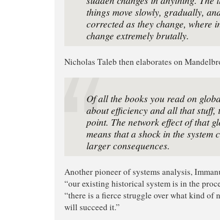
things move slowly, gradually, an
corrected as they change, where i
change extremely brutally.
Nicholas Taleb then elaborates on Mandelbro
Of all the books you read on global
about efficiency and all that stuff, 
point. The network effect of that g
means that a shock in the system
larger consequences.
Another pioneer of systems analysis, Imman
“our existing historical system is in the proc
“there is a fierce struggle over what kind of 
will succeed it.”