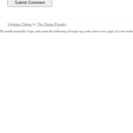
Vigilance Theme
by
The Theme Foundry
Or install manually Copy and paste the following Google tag code onto every page of your websi