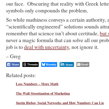
our face. Obscuring that reality with Greek lette
symbols only compounds the problem.
So while mathiness conveys a certain authority, 
“scientifically engineered” solutions sounds attr
remember that science isn’t about certitude,
but 
never a magic formula that can solve all our pro
job is to
deal with uncertainty
, not ignore it.
– Greg
Threads
Bluesky
Email
Share
Share
Related posts:
Less Numbers – More Math
The Wall Streetization of Marketing
Justin Bieber, Social Networks and How Numbers Can Lie