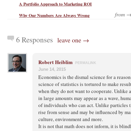
A Portfolio Approach to Marketing ROI
from 
Why Our Numbers Are Always Wrong
6 Responses
leave one →
Robert Heiblim
PERMALINK
June 14, 2015
Economics is the dismal science for a reason,
science of statistics is tortured to make resul
when they do not want to cooperate. Unlike 
in large amounts may appear as a wave, huma
of individuals who can act. Unlike particles 
rise from sense and may be influenced by ma
culture, environment and more.
It is not that math does not inform, it is blind