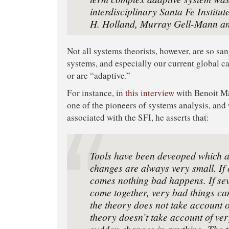
interdisciplinary Santa Fe Institut
H. Holland, Murray Gell-Mann an
Not all systems theorists, however, are so s
systems, and especially our current global ca
or are “adaptive.”
For instance, in
this interview
with Benoit M
one of the pioneers of systems analysis, and
associated with the SFI, he asserts that:
Tools have been deveoped which a
changes are always very small. If
comes nothing bad happens. If sev
come together, very bad things c
the theory does not take account o
theory doesn’t take account of ve
sudden changes in anything. The t