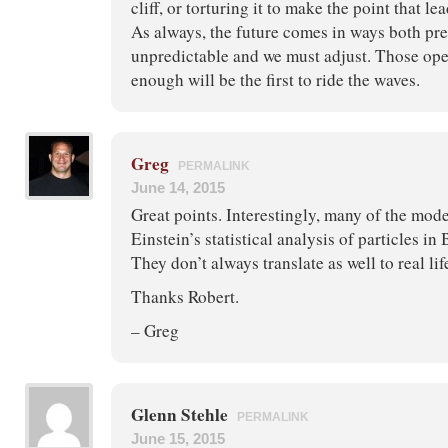
cliff, or torturing it to make the point that le
As always, the future comes in ways both pr
unpredictable and we must adjust. Those ope
enough will be the first to ride the waves.
Greg
PERMALINK
June 14, 2015
Great points. Interestingly, many of the mod
Einstein’s statistical analysis of particles i
They don’t always translate as well to real lif
Thanks Robert.
– Greg
Glenn Stehle
PERMALINK
June 15, 2015