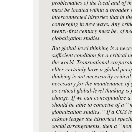
problematics of the local and of th
must be located within a broader 
interconnected histories that in th
converging in new ways. Any critic
twenty-ﬁrst century must be, of nec
globalization studies.
But global-level thinking is a nece
sufﬁcient condition for a critical 
the world. Transnational corporate
elites certainly have a global pers
thinking is not necessarily critical
necessary for the maintenance of 
as critical global-level thinking i
change. If we can conceptualize 
should be able to conceive of a ‘‘
globalization studies.’’ If a CGS i
acknowledges the historical speciﬁc
social arrangements, then a ‘‘nonc