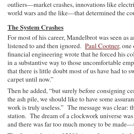
outliers—market crashes, innovations like electr
world wars and the like—that determined the cour
The System Crashes
For most of his career, Mandelbrot was seen as a
listened to and then ignored.
Paul Cootner
, one 
financial engineering wrote that he forced his co
in a substantive way to those uncomfortable emp
that there is little doubt most of us have had to 
carpet until now.”
Then he added, “but surely before consigning ce
the ash pile, we should like to have some assuranc
work is truly useless.” The message was clear: th
station. The dream of a clockwork universe was 
and there was far too much money to be made—to