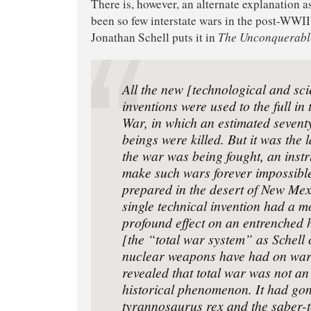
There is, however, an alternate explanation a
been so few interstate wars in the post-WWII
Jonathan Schell puts it in
The Unconquerabl
All the new [technological and scie
inventions were used to the full i
War, in which an estimated sevent
beings were killed. But it was the 
the war was being fought, an inst
make such wars forever impossibl
prepared in the desert of New Mex
single technical invention had a 
profound effect on an entrenched 
[the “total war system” as Schell c
nuclear weapons have had on wa
revealed that total war was not an
historical phenomenon. It had gon
tyrannosaurus rex and the saber-t