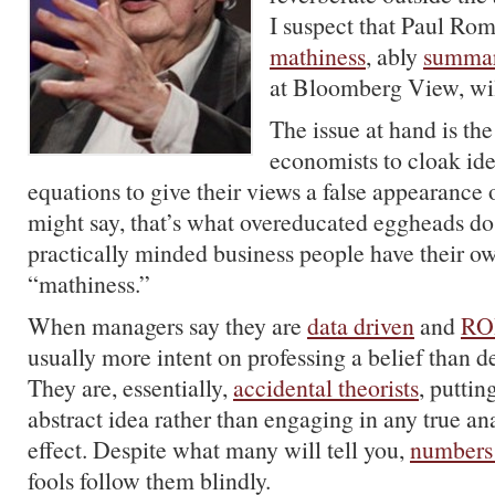
I suspect that Paul Ro
mathiness
, ably
summar
at Bloomberg View, wil
The issue at hand is th
economists to cloak id
equations to give their views a false appearance 
might say, that’s what overeducated eggheads do
practically minded business people have their ow
“mathiness.”
When managers say they are
data driven
and
ROI
usually more intent on professing a belief than de
They are, essentially,
accidental theorists
, puttin
abstract idea rather than engaging in any true an
effect. Despite what many will tell you,
numbers 
fools follow them blindly.