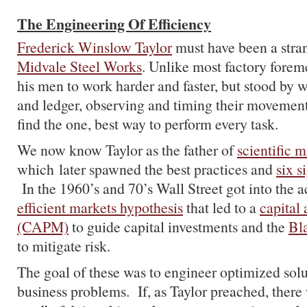
The Engineering Of Efficiency
Frederick Winslow Taylor
must have been a stran
Midvale Steel Works
. Unlike most factory foreme
his men to work harder and faster, but stood by 
and ledger, observing and timing their movemen
find the one, best way to perform every task.
We now know Taylor as the father of
scientific
which later spawned the best practices and
six 
In the 1960’s and 70’s Wall Street got into the a
efficient markets hypothesis
that led to a
capital
(CAPM)
to guide capital investments and the
Bl
to mitigate risk.
The goal of these was to engineer optimized so
business problems. If, as Taylor preached, there 