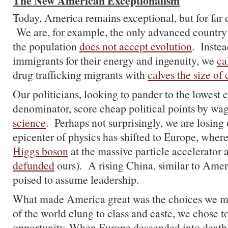
The New American Exceptionalism
Today, America remains exceptional, but for far d
We are, for example, the only advanced country
the population
does not accept evolution
. Instea
immigrants for their energy and ingenuity, we
ca
drug trafficking migrants with
calves the size of
Our politicians, looking to pander to the lowes
denominator, score cheap political points by wa
science
. Perhaps not surprisingly, we are losing
epicenter of physics has shifted to Europe, wher
Higgs boson
at the massive particle accelerator 
defunded
ours). A rising China, similar to Ameri
poised to assume leadership.
What made America great was the choices we m
of the world clung to class and caste, we chose t
opportunity. When Europe descended into death 