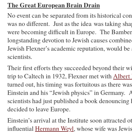
The Great European Brain Drain
No event can be separated from its historical cont
was no different. Just as the idea was taking sha
were becoming difficult in Europe. The Bamberg
longstanding devotion to Jewish causes combined
Jewish Flexner’s academic reputation, would be 
scientists.
Their first efforts they succeeded beyond their 
trip to Caltech in 1932, Flexner met with
Albert 
turned out, his timing was fortuitous as there was
Einstein and his “Jewish physics” in Germany. 
scientists had just published a book denouncing
decided to leave Europe.
Einstein’s arrival at the Institute soon attracted 
influential
Hermann Weyl
, whose wife was Jewis