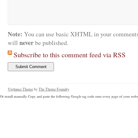
Note:
You can use basic XHTML in your comments.
never
will
be published.
Subscribe to this comment feed via RSS
Vigilance Theme
by
The Theme Foundry
Or install manually Copy and paste the following Google tag code onto every page of your websi