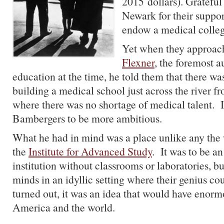
2015 dollars). Grateful
Newark for their suppor
endow a medical college
Yet when they approa
Flexner
, the foremost a
education at the time, he told them that there was 
building a medical school just across the river 
where there was no shortage of medical talent. I
Bambergers to be more ambitious.
What he had in mind was a place unlike any the 
the
Institute for Advanced Study
. It was to be a
institution without classrooms or laboratories, b
minds in an idyllic setting where their genius co
turned out, it was an idea that would have enor
America and the world.