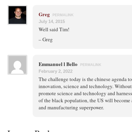
Greg
PERMALINK
July 14, 2015
Well said Tim!
– Greg
Emmanuel l Bello
PERMALINK
February 2, 2022
The challenge today is the chinese agenda to
innovation, science and technology. Without 
promote science and technology and harness 
of the black population, the US will become 
and manufacturing superpower.