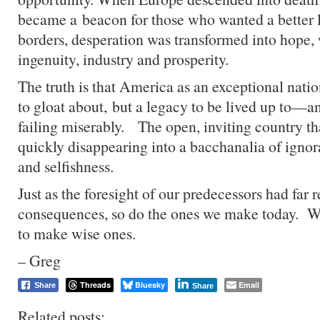
became a beacon for those who wanted a better 
borders, desperation was transformed into hope
ingenuity, industry and prosperity.
The truth is that America as an exceptional nation
to gloat about, but a legacy to be lived up to—a
failing miserably. The open, inviting country th
quickly disappearing into a bacchanalia of ignora
and selfishness.
Just as the foresight of our predecessors had far 
consequences, so do the ones we make today. W
to make wise ones.
– Greg
Threads
Bluesky
Email
Share
Share
Related posts: