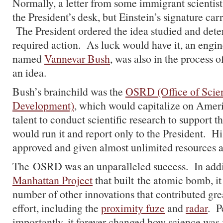
Normally, a letter from some immigrant scientis
the President’s desk, but Einstein’s signature carr
The President ordered the idea studied and deter
required action. As luck would have it, an engi
named
Vannevar Bush
, was also in the process o
an idea.
Bush’s brainchild was the
OSRD (Office of Scien
Development)
, which would capitalize on Amer
talent to conduct scientific research to support 
would run it and report only to the President. H
approved and given almost unlimited resources 
The OSRD was an unparalleled success. In addit
Manhattan Project
that built the atomic bomb, it
number of other innovations that contributed gre
effort, including the
proximity fuze
and
radar
. P
importantly, it forever changed how science was