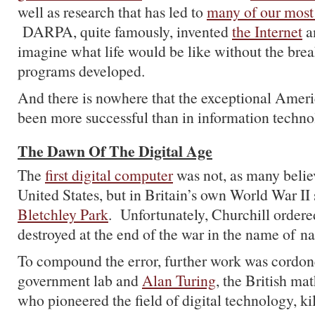
well as research that has led to
many of our most
DARPA, quite famously, invented
the Internet
a
imagine what life would be like without the brea
programs developed.
And there is nowhere that the exceptional Amer
been more successful than in information techno
The Dawn Of The Digital Age
The
first digital computer
was not, as many believ
United States, but in Britain’s own World War II
Bletchley Park
. Unfortunately, Churchill order
destroyed at the end of the war in the name of na
To compound the error, further work was cordone
government lab and
Alan Turing
, the British ma
who pioneered the field of digital technology, ki