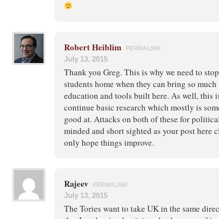
Robert Heiblim
PERMALINK
July 13, 2015
Thank you Greg. This is why we need to stop
students home when they can bring so much 
education and tools built here. As well, this 
continue basic research which mostly is som
good at. Attacks on both of these for politic
minded and short sighted as your post here 
only hope things improve.
Rajeev
PERMALINK
July 13, 2015
The Tories want to take UK in the same direc