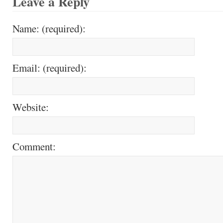
Leave a Reply
Name: (required):
Email: (required):
Website:
Comment: