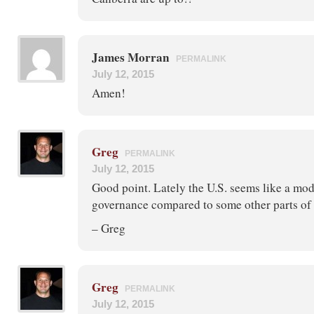
James Morran
PERMALINK
July 12, 2015
Amen!
Greg
PERMALINK
July 12, 2015
Good point. Lately the U.S. seems like a mode
governance compared to some other parts of 
– Greg
Greg
PERMALINK
July 12, 2015