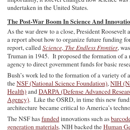
undertaken in the United States.
The Post-War Boom In Science And Innovati
As the war drew to a close, President Roosevelt 
a report about how to organize future funding fo
report, called
Science, The Endless Frontier
, was
Truman in 1945. It proposed the formation of 
agency to direct government funds for basic rese
Bush’s work led to the formation of a variety of 
the
NSF (National Science Foundation)
,
NIH (Na
Health)
and
DARPA (Defense Advanced Researc
Agency)
. Like the OSRD, in time this new fund
architecture became critical to America’s techno
The NSF has
funded
innovations such as
barcode
generation materials
. NIH backed the
Human Ge