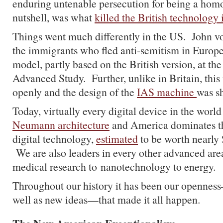
enduring untenable persecution for being a homo
nutshell, was what
killed the British technology 
Things went much differently in the US. John 
the immigrants who fled anti-semitism in Europ
model, partly based on the British version, at the 
Advanced Study. Further, unlike in Britain, thi
openly and the design of the
IAS machine
was s
Today, virtually every digital device in the world
Neumann architecture
and America dominates th
digital technology,
estimated
to be worth nearly $
We are also leaders in every other advanced are
medical research to nanotechnology to energy.
Throughout our history it has been our opennes
well as new ideas—that made it all happen.