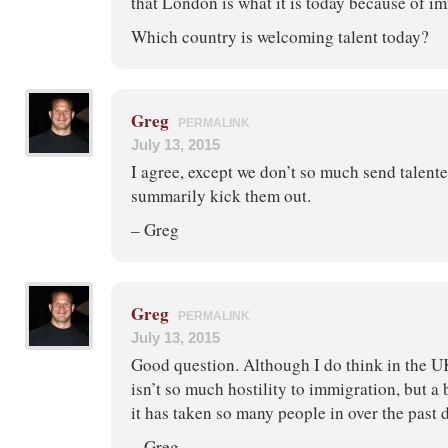
that London is what it is today because of i
Which country is welcoming talent today?
Greg
PERMALINK
July 13, 2015
I agree, except we don’t so much send talent
summarily kick them out.
– Greg
Greg
PERMALINK
July 13, 2015
Good question. Although I do think in the U
isn’t so much hostility to immigration, but a 
it has taken so many people in over the past 
– Greg