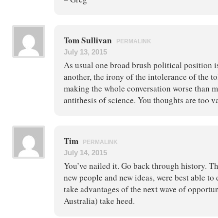
Tom Sullivan
PERMALINK
July 13, 2015
As usual one broad brush political position 
another, the irony of the intolerance of the 
making the whole conversation worse than 
antithesis of science. You thoughts are too v
Tim
PERMALINK
July 14, 2015
You’ve nailed it. Go back through history. T
new people and new ideas, were best able to
take advantages of the next wave of opportu
Australia) take heed.