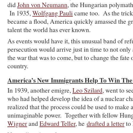
did
John von Neumann
, the Hungarian polymath,
In 1935,
Wolfgang Pauli
came too. As the trick
became a flood, America quickly amassed the gre
talent the world has ever known.
As events would have it, this unusual band of ref
persecution would arrive just in time to not only 
the war that was to come, but to change the fate 
country.
America’s New Immigrants Help To Win Th
In 1939, another emigre,
Leo Szilard
, went to se
who had helped develop the idea of a nuclear cha
realized that the process could be used to make
unimaginable power. Together with fellow Hun
Wigner
and
Edward Teller
, he
drafted a letter
to 