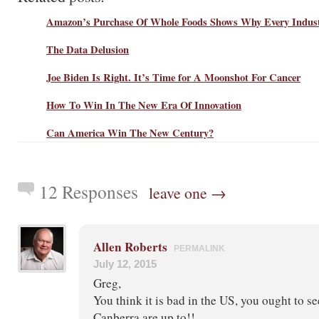
Amazon’s Purchase Of Whole Foods Shows Why Every Indus
The Data Delusion
Joe Biden Is Right. It’s Time for A Moonshot For Cancer
How To Win In The New Era Of Innovation
Can America Win The New Century?
12 Responses
leave one →
Allen Roberts
PERMALINK
July 12, 2015
Greg,
You think it is bad in the US, you ought to se
Canberra are up to!!