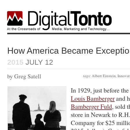
How America Became Exceptio
2015
JULY 12
by Greg Satell
tags:
Albert Einstein
,
Innovat
In 1929, just before the
Louis Bamberger
and hi
Bamberger Fuld
, sold 
store in Newark to R.
Company for $25 millio