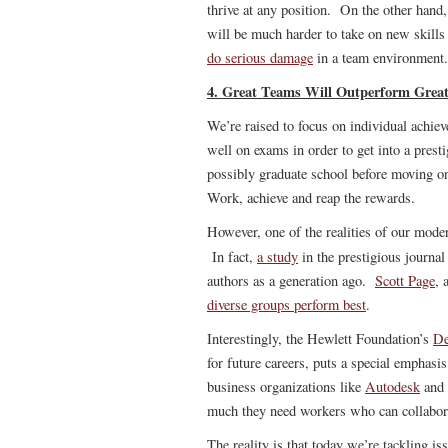
thrive at any position. On the other hand,
will be much harder to take on new skills
do serious damage
in a team environment.
4. Great Teams Will Outperform Great
We’re raised to focus on individual achi
well on exams in order to get into a prest
possibly graduate school before moving on 
Work, achieve and reap the rewards.
However, one of the realities of our mode
In fact,
a study
in the prestigious journa
authors as a generation ago.
Scott Page
, 
diverse groups perform best
.
Interestingly, the Hewlett Foundation’s
De
for future careers, puts a special emphas
business organizations like
Autodesk
and 
much they need workers who can collabor
The reality is that today we’re tackling i