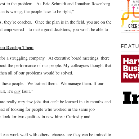
osest to the problem. As Eric Schmidt and Jonathan Rosenberg
lan is wrong, the people have to be right,”
 they’re coaches. Once the plan is in the field, you are on the
and empowered—to make good decisions, you won’t be able to
FEAT
 You Develop Them
for a struggling company. At executive board meetings, there
bout the performance of our people. My colleagues thought that
 then all of our problems would be solved.
d these people. We trained them. We manage them. If our
our
ult, it’s
fault.”
are really very few jobs that can’t be learned in six months and
ead of looking for people who worked in the same job
o look for two qualities in new hires: Curiosity and
d can work well with others, chances are they can be trained to