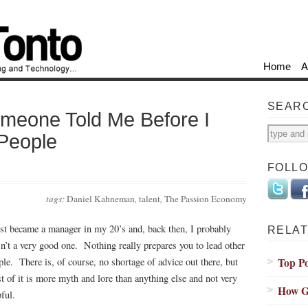
Home
A
SEAR
omeone Told Me Before I
People
FOLL
tags:
Daniel Kahneman
,
talent
,
The Passion Economy
irst became a manager in my 20’s and, back then, I probably
RELAT
n’t a very good one. Nothing really prepares you to lead other
Top Po
ple. There is, of course, no shortage of advice out there, but
t of it is more myth and lore than anything else and not very
How G
ful.