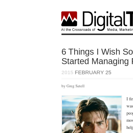
6 Things I Wish S
Started Managing 
2015
FEBRUARY 25
by Greg Satell
I f
was
peo
mos
help