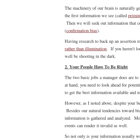
The machinery of our brain is naturally 
the first information we see (called
primi
Then we will seek out information that c
(
confirmation bias
).
Having research to back up an assertion
rather than illumination
. If you haven’t l
well be shooting in the dark.
2. Your People Have To Be Right
The two basic jobs a manager does are to
at hand, you need to look ahead for pote
to get the best information available and 
However, as I noted above, despite your be
Besides our natural tendencies toward bia
information is gathered and analyzed. Mo
events can render it invalid as well.
So not only is your information usually 