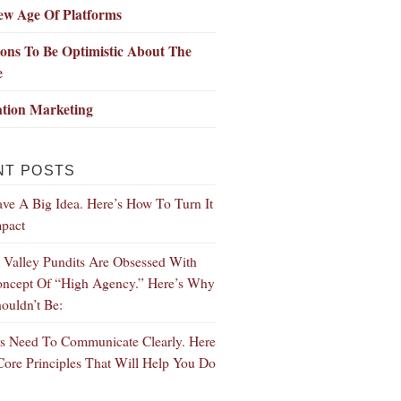
ew Age Of Platforms
ons To Be Optimistic About The
e
ation Marketing
NT POSTS
ve A Big Idea. Here’s How To Turn It
mpact
n Valley Pundits Are Obsessed With
ncept Of “High Agency.” Here’s Why
ouldn’t Be:
s Need To Communicate Clearly. Here
Core Principles That Will Help You Do