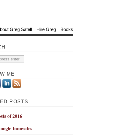
bout Greg Satell
Hire Greg
Books
CH
OW ME
ED POSTS
sts of 2016
oogle Innovates