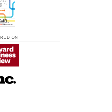
URED ON