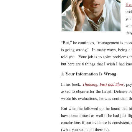
Hen
orc
you
som
the
“But,” he continues, “management is more
is going wrong.” In many ways, being a man
told you. Your job is to solve problems tha
but here are 6 things that I wish I had kn
1. Your Information Is Wrong
Thinking, Fast and Slow
In his book,
, ps
asked to observe for the Israeli Defense F
wrote his evaluations, he was confident t
But when he followed up, he found that hi
have done almost as well if he had just f
conclusions if our evidence is consistent
(what you see is all there is).