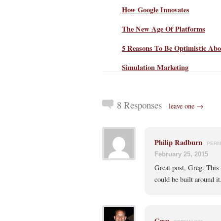
How Google Innovates
The New Age Of Platforms
5 Reasons To Be Optimistic Abo
Simulation Marketing
8 Responses
leave one →
Philip Radburn
PERM
February 25, 2015
Great post, Greg. This
could be built around it
Greg