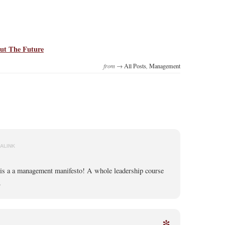
ut The Future
from →
All Posts
,
Management
ALINK
 is a a management manifesto! A whole leadership course
.
*