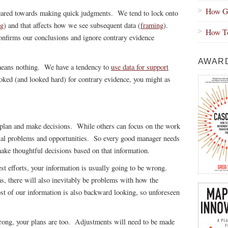
How Gr
geared towards making quick judgments. We tend to lock onto
ng
) and that affects how we see subsequent data (
framing
).
How To
onfirms our conclusions and ignore contrary evidence
AWARD
 means nothing. We have a tendency to
use data for support
ooked (and looked hard) for contrary evidence, you might as
 plan and make decisions. While others can focus on the work
ntial problems and opportunities. So every good manager needs
make thoughtful decisions based on that information.
st efforts, your information is usually going to be wrong.
s, there will also inevitably be problems with how the
st of our information is also backward looking, so unforeseen
wrong, your plans are too. Adjustments will need to be made