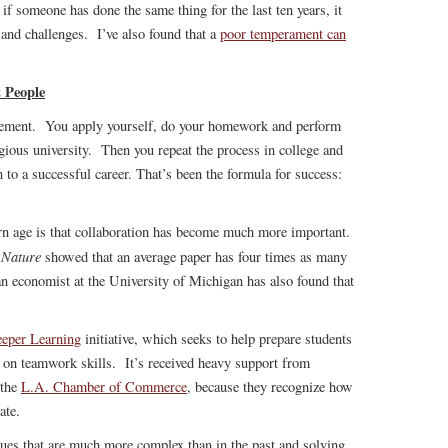
 if someone has done the same thing for the last ten years, it
 and challenges. I’ve also found that a
poor temperament can
 People
evement. You apply yourself, do your homework and perform
igious university. Then you repeat the process in college and
to a successful career. That’s been the formula for success:
rn age is that collaboration has become much more important.
Nature
l
showed that an average paper has four times as many
an economist at the University of Michigan has also found that
eper Learning
initiative, which seeks to help prepare students
is on teamwork skills. It’s received heavy support from
the
L.A. Chamber of Commerce
, because they recognize how
ate.
ssues that are much more complex than in the past and solving