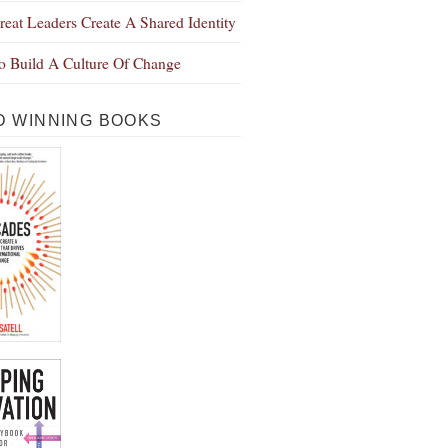
eat Leaders Create A Shared Identity
 Build A Culture Of Change
 WINNING BOOKS