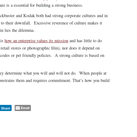
ure is a essential for building a strong business.
ckbuster and Kodak both had strong corporate cultures and in
d to their downfall. Excessive reverence of culture makes it
ein lies the dilemma.
 is
how an enterprise values its mission
and has little to do
e retail stores or photographic film), nor does it depend on
 codes or pet friendly policies. A strong culture is based on
ey determine what you will and will not do. When people at
constrains them and requires commitment. That’s how you build
Email
Share