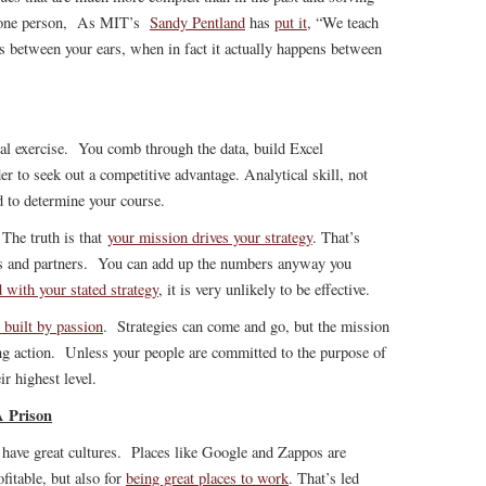
n one person, As MIT’s
Sandy Pentland
has
put it
, “We teach
ns between your ears, when in fact it actually happens between
nal exercise. You comb through the data, build Excel
r to seek out a competitive advantage. Analytical skill, not
 to determine your course.
 The truth is that
your mission drives your strategy
. That’s
s and partners. You can add up the numbers anyway you
d with your stated strategy
, it is very unlikely to be effective.
 built by passion
. Strategies can come and go, but the mission
ting action. Unless your people are committed to the purpose of
ir highest level.
A Prison
have great cultures. Places like Google and Zappos are
fitable, but also for
being great places to work
. That’s led