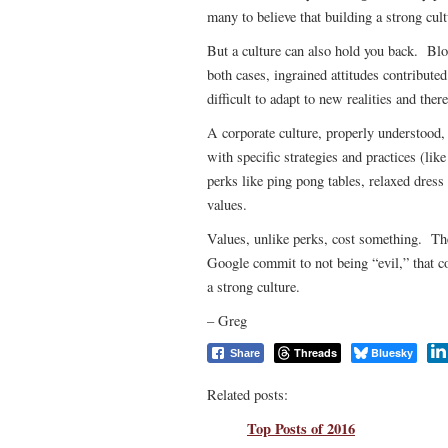
many to believe that building a strong cult
But a culture can also hold you back. Blo
both cases, ingrained attitudes contribute
difficult to adapt to new realities and ther
A corporate culture, properly understood,
with specific strategies and practices (lik
perks like ping pong tables, relaxed dress
values.
Values, unlike perks, cost something. Th
Google commit to not being “evil,” that 
a strong culture.
– Greg
Threads
Bluesky
Share
Related posts:
Top Posts of 2016