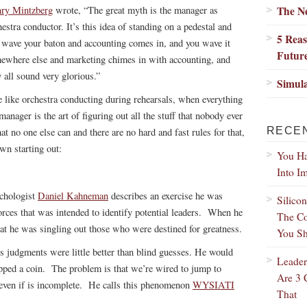
The N
ry Mintzberg
wrote, “The great myth is the manager as
hestra conductor. It’s this idea of standing on a pedestal and
5 Reas
 wave your baton and accounting comes in, and you wave it
Futur
ewhere else and marketing chimes in with accounting, and
y all sound very glorious.”
Simul
 like orchestra conducting during rehearsals, when everything
ager is the art of figuring out all the stuff that nobody ever
RECE
t no one else can and there are no hard and fast rules for that,
own starting out:
You Ha
Into I
ychologist
Daniel Kahneman
describes an exercise he was
Silico
orces that was intended to identify potential leaders. When he
The Co
hat he was singling out those who were destined for greatness.
You Sh
s judgments were little better than blind guesses. He would
Leader
lipped a coin. The problem is that we’re wired to jump to
Are 3 
, even if is incomplete. He calls this phenomenon
WYSIATI
That