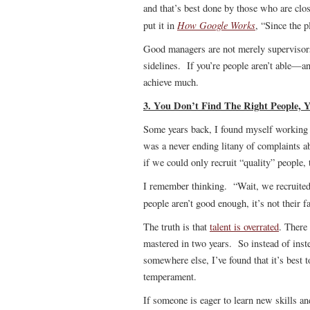
and that’s best done by those who are cl
How Google Works
put it in
, “Since the p
Good managers are not merely supervisors,
sidelines. If you’re people aren’t able—
achieve much.
3. You Don’t Find The Right People,
Some years back, I found myself working 
was a never ending litany of complaints a
if we could only recruit “quality” people,
I remember thinking. “Wait, we recruite
people aren’t good enough, it’s not their fa
The truth is that
talent is overrated
. There 
mastered in two years. So instead of inst
somewhere else, I’ve found that it’s best t
temperament.
If someone is eager to learn new skills an