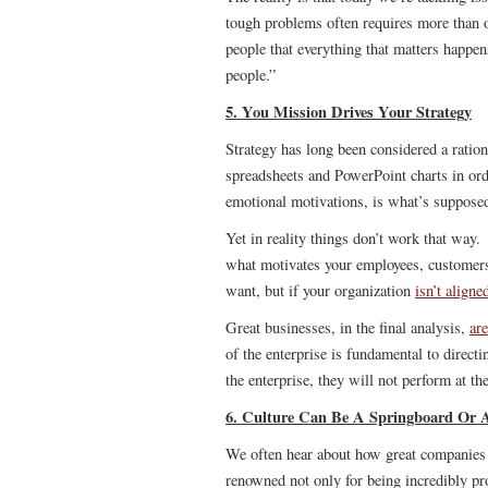
tough problems often requires more tha
people that everything that matters happe
people.”
5. You Mission Drives Your Strategy
Strategy has long been considered a ratio
spreadsheets and PowerPoint charts in orde
emotional motivations, is what’s supposed
Yet in reality things don’t work that way.
what motivates your employees, customer
want, but if your organization
isn’t aligne
Great businesses, in the final analysis,
are
of the enterprise is fundamental to direc
the enterprise, they will not perform at the
6. Culture Can Be A Springboard Or 
We often hear about how great companies 
renowned not only for being incredibly pro