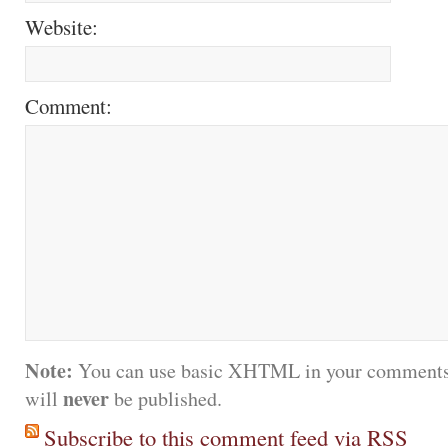
Website:
Comment:
Note:
You can use basic XHTML in your comments.
never
will
be published.
Subscribe to this comment feed via RSS