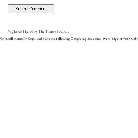
Vigilance Theme
by
The Theme Foundry
Or install manually Copy and paste the following Google tag code onto every page of your websi