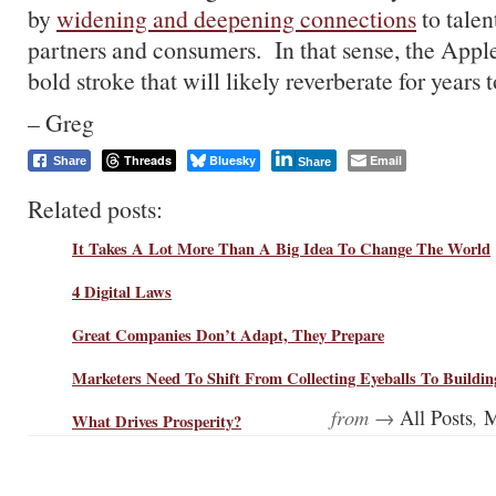
by
widening and deepening connections
to talen
partners and consumers. In that sense, the Appl
bold stroke that will likely reverberate for years 
– Greg
Threads
Bluesky
Email
Share
Share
Related posts:
It Takes A Lot More Than A Big Idea To Change The World
4 Digital Laws
Great Companies Don’t Adapt, They Prepare
Marketers Need To Shift From Collecting Eyeballs To Building
from →
,
All Posts
M
What Drives Prosperity?