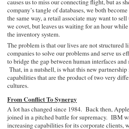
causes us to miss our connecting flight, but as she
company’s tangle of databases, we both become 
the same way, a retail associate may want to sell 
we covet, but leaves us waiting for an hour while
the inventory system.
The problem is that our lives are not structured 
companies to solve our problems and serve us eff
to bridge the gap between human interfaces and 
That, in a nutshell, is what this new partnersh
capabilities that are the product of two very diff
cultures.
From Conflict To Synergy
A lot has changed since 1984. Back then, App
joined in a pitched battle for supremacy. IBM w
increasing capabilities for its corporate clients,