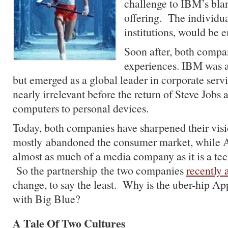
challenge to IBM’s bla
offering. The individua
institutions, would be
Soon after, both compa
experiences. IBM was 
but emerged as a global leader in corporate se
nearly irrelevant before the return of Steve Jobs 
computers to personal devices.
Today, both companies have sharpened their vi
mostly abandoned the consumer market, while 
almost as much of a media company as it is a t
So the partnership the two companies
recently
change, to say the least. Why is the uber-hip
Ap
with Big Blue?
A Tale Of Two Cultures