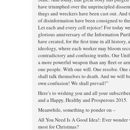
have triumphed over the unprincipled dissemi
thugs and wreckers have been cast out. And
of disinformation have been consigned to the
Let each and every cell rejoice! For today we 
glorious anniversary of the Information Puri
have created, for the first time in all history,
ideology, where each worker may bloom secu
contradictory and confusing truths. Our Unif
a more powerful weapon than any fleet or ar
one people. With one will. One resolve. One
shall talk themselves to death. And we will b
own confusion! We shall prevail!”
Here’s to wishing you and all your subscribe
and a Happy, Healthy and Prosperous 2015.
Meanwhile, something to ponder on –
All You Need Is A Good Idea!: Ever wonder 
most for Christmas?