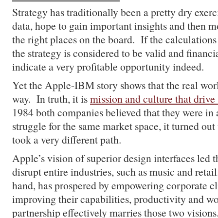
Strategy has traditionally been a pretty dry exer
data, hope to gain important insights and then m
the right places on the board. If the calculation
the strategy is considered to be valid and financi
indicate a very profitable opportunity indeed.
Yet the Apple-IBM story shows that the real wor
way. In truth, it is
mission and culture that drive 
1984 both companies believed that they were in 
struggle for the same market space, it turned ou
took a very different path.
Apple’s vision of superior design interfaces led
disrupt entire industries, such as music and reta
hand, has prospered by empowering corporate cl
improving their capabilities, productivity and 
partnership effectively marries those two visions