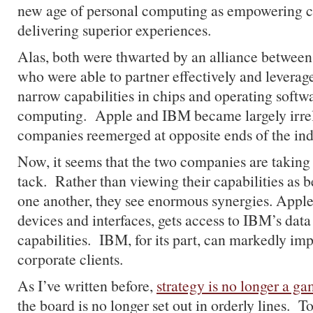
new age of personal computing as empowering 
delivering superior experiences.
Alas, both were thwarted by an alliance between 
who were able to partner effectively and leverage 
narrow capabilities in chips and operating softw
computing. Apple and IBM became largely irrele
companies reemerged at opposite ends of the ind
Now, it seems that the two companies are taking a
tack. Rather than viewing their capabilities as b
one another, they see enormous synergies. Apple,
devices and interfaces, gets access to IBM’s data
capabilities. IBM, for its part, can markedly impr
corporate clients.
As I’ve written before,
strategy is no longer a ga
the board is no longer set out in orderly lines. T