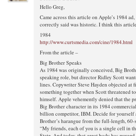
Hello Greg,
Came across this article on Apple’s 1984 ad
correctly said was historic. I think this articl
1984
http://www.curtsmedia.com/cine/1984.html
From the article –
Big Brother Speaks
As 1984 was originally conceived, Big Broth
speaking role, but director Ridley Scott wan
lines. Copywriter Steve Hayden objected at fi
something together when Scott threatened to 
himself. Apple vehemently denied that the 
Big Brother character in its 1984 commercial
billion competitor, IBM. Decide for yourself
Brother’s harangue from the full-length, 60
“My friends, each of you is a single cell in t
State. And today, that great body has purged 