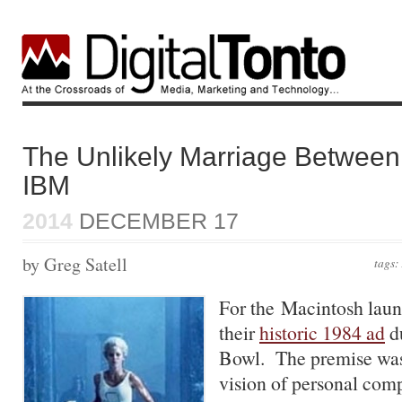
The Unlikely Marriage Between
IBM
2014
DECEMBER 17
by Greg Satell
tags:
For the Macintosh laun
their
historic 1984 ad
du
Bowl. The premise was 
vision of personal comp