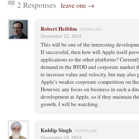
2 Responses
leave one →
Robert Heiblim
PERMALINK
December 21, 2014
This will be one of the interesting developme
If successful, then how will Apple itself prev
applications to the other platforms? Currently
demand in the BYOD and corporate market th
to increase value and velocity, but may also 
Apple’s weaker corporate competition on the 
However, any focus on business in such a dir
development at Apple, so if they maintain this
growth. I will be watching.
Kuldip Singh
PERMALINK
December 24, 2014