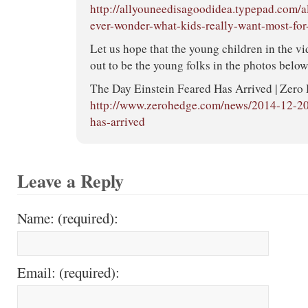
http://allyouneedisagoodidea.typepad.com/
ever-wonder-what-kids-really-want-most-for
Let us hope that the young children in the v
out to be the young folks in the photos below
The Day Einstein Feared Has Arrived | Zero
http://www.zerohedge.com/news/2014-12-20/
has-arrived
Leave a Reply
Name: (required):
Email: (required):