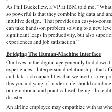
As Phil Buckellew, a VP at IBM told me, “What
so powerful is that they combine big data and an
intuitive design. That provides an easy-to-cons
can take hands-on problem solving to a new level
significant leaps in productivity, but also super
experiences and job satisfaction.”
Bridging The Human-Machine Interface
Our lives in the digital age generally boil down t
experiences: Interpersonal relationships that af
and data-rich capabilities that we use to solve p
this yin and yang of modern life should combine s
our emotional and practical well being. In reality,
disaster.
An airline employee may empathize with us when