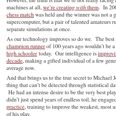
machines at all,
we’re creating
with
them
. In 20
chess match
was held and the winner was not a g
supercomputer, but a pair of talented amateurs r
separate simulations at once.
As our technology improves so do we. The best 
champion runner
of 100 years ago wouldn’t be a
high schooler
today. Our intelligence is
improvin
decade
, making a gifted individual of a few gen
average now.
And that brings us to the true secret to Michael J
thing that can’t be detected through statistical da
He had an intense desire to be the very best pla
didn’t just spend years of endless toil, he engage
practice
, training to improve the weakest, most 
of his play.