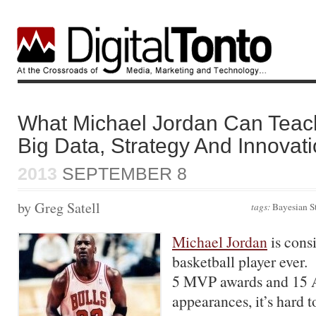
What Michael Jordan Can Teac
Big Data, Strategy And Innovat
2013
SEPTEMBER 8
by Greg Satell
tags:
Bayesian S
Michael Jordan
is consi
basketball player ever.
5 MVP awards and 15 A
appearances, it’s hard 