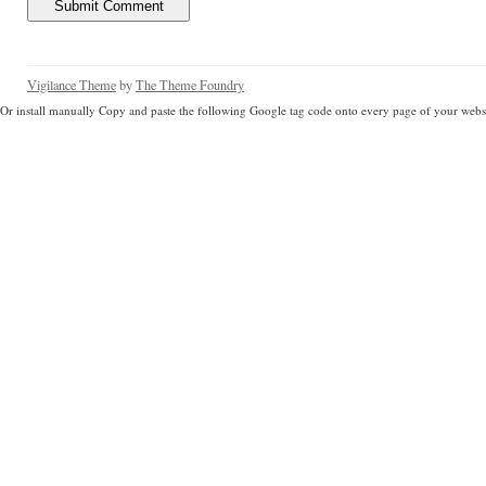
Vigilance Theme
by
The Theme Foundry
Or install manually Copy and paste the following Google tag code onto every page of your websi