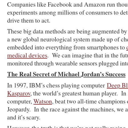
Companies like Facebook and Amazon run thou
experiments among millions of consumers to det
drive them to act.
These big data methods are being augmented by
a new global neurological system made up of ch
embedded into everything from smartphones to
medical devices
. We can imagine that in the futu
monitored through wearable sensors plugged int
The Real Secret of Michael Jordan’s Success
In 1997, IBM’s chess playing computer
Deep Bl
Kasparov
, the world’s greatest human player. I
computer,
Watson
, beat two all-time champions
Jeopardy. In the race against the machines, we a
and it’s scary.
However, the truth is that we’re not really racing