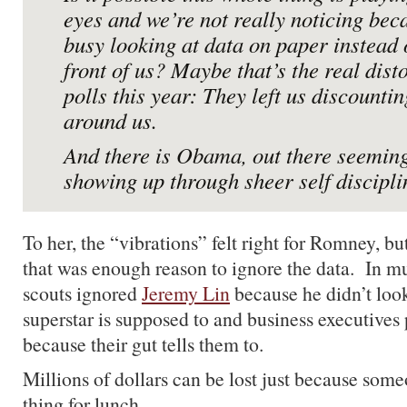
eyes and we’re not really noticing bec
busy looking at data on paper instead 
front of us? Maybe that’s the real disto
polls this year: They left us discounti
around us.
And there is Obama, out there seeming
showing up through sheer self discipli
To her, the “vibrations” felt right for Romney, b
that was enough reason to ignore the data. In m
scouts ignored
Jeremy Lin
because he didn’t look
superstar is supposed to and business executives 
because their gut tells them to.
Millions of dollars can be lost just because so
thing for lunch.