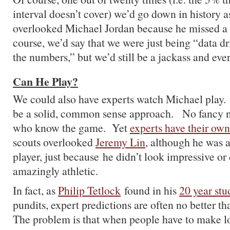
interval doesn’t cover) we’d go down in history 
overlooked Michael Jordan because he missed a 
course, we’d say that we were just being “data d
the numbers,” but we’d still be a jackass and ev
Can He Play?
We could also have experts watch Michael play.
be a solid, common sense approach. No fancy n
who know the game. Yet
experts have their own
scouts overlooked
Jeremy Lin
, although he was a
player, just because he didn’t look impressive or
amazingly athletic.
In fact, as
Philip Tetlock
found in his
20 year stu
pundits, expert predictions are often no better th
The problem is that when people have to make l