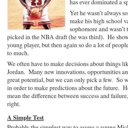
has ever dominated a sp
Yet he wasn’t always so
make his high school va
sophomore and wasn’t th
picked in the NBA draft (he was third). He sho
young player, but then again so do a lot of peo
to much.
We often have to make decisions about things l
Jordan. Many new innovations, opportunities a
great potential, but we can only pick a few. So 
in order to make predictions about the future. 
mean the difference between success and failure, 
right.
A Simple Test
Probably the simplest way to assess a young Mi