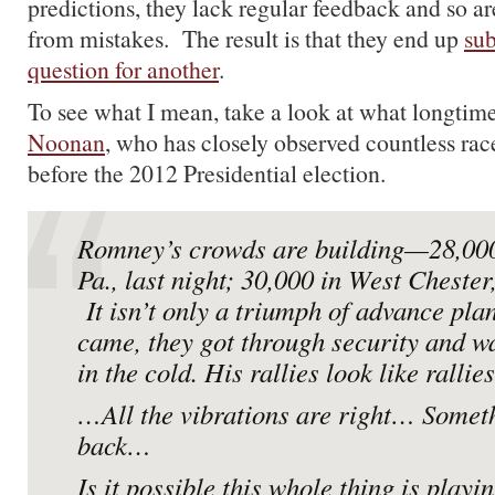
predictions, they lack regular feedback and so are
from mistakes. The result is that they end up
sub
question for another
.
To see what I mean, take a look at what longtim
Noonan
, who has closely observed countless rac
before the 2012 Presidential election.
Romney’s crowds are building—28,000 
Pa., last night; 30,000 in West Chester
It isn’t only a triumph of advance pla
came,
they got through security and wa
in the cold. His rallies look like rall
…All the vibrations are right… Someth
back…
Is it possible this whole thing is playi