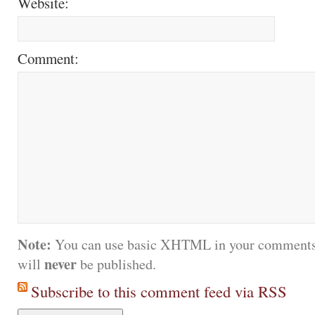
Website:
Comment:
Note:
You can use basic XHTML in your comments.
never
will
be published.
Subscribe to this comment feed via RSS