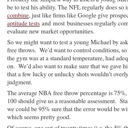
be to test his ability. The NFL regularly does so 
combine
, just like firms like Google give prosp
aptitude tests
and most businesses regularly com
evaluate new market opportunities.
So we might want to test a young Michael by ask
free throws. We’d want to control conditions, so
the gym was at a standard temperature, had adeq
on. We’d also want to make sure that we gave hi
that a few lucky or unlucky shots wouldn’t overly
judgment.
The average NBA free throw percentage is 75%, 
100 should give us a reasonable assessment. Stat
we could be 95% sure that the error would be wi
which seems pretty good.
Of course, one out of twenty times (i.e. the 5% t