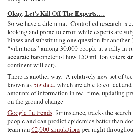
Okay, Let’s Kill Off The Experts….
So we have a dilemma. Controlled research is c
looking and prone to error, while experts are sub
biases and substituting one question for another 
“vibrations” among 30,000 people at a rally in r
accurate barometer of how 150 million voters st
continent will act).
There is another way. A relatively new set of te
known as
big data
, which are able to collect an
amounts of information in real time, updating pre
on the ground change.
Google flu trends
, for instance, tracks the search
people and can predict epidemics better than do
team ran
62,000 simulations
per night throughou