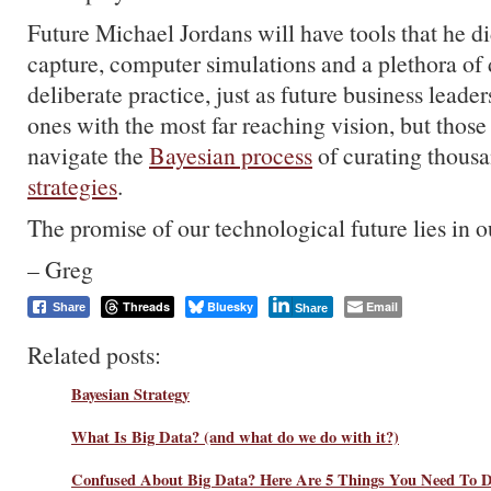
Future Michael Jordans will have tools that he di
capture, computer simulations and a plethora of d
deliberate practice, just as future business leader
ones with the most far reaching vision, but those
navigate the
Bayesian process
of curating thous
strategies
.
The promise of our technological future lies in o
– Greg
Threads
Bluesky
Email
Share
Share
Related posts:
Bayesian Strategy
What Is Big Data? (and what do we do with it?)
Confused About Big Data? Here Are 5 Things You Need To 