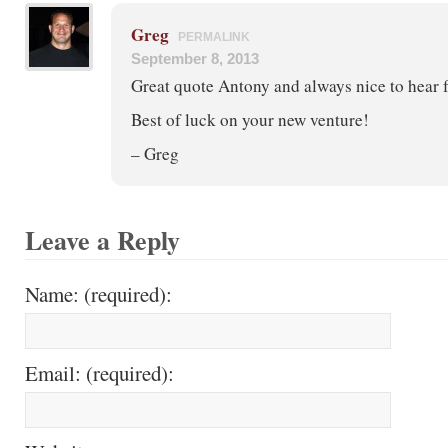
Greg
PERMALINK
September 8, 2013
Great quote Antony and always nice to hear 
Best of luck on your new venture!
– Greg
Leave a Reply
Name: (required):
Email: (required):