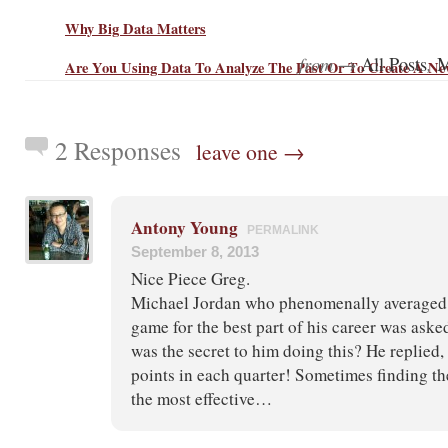
Why Big Data Matters
from →
,
All Posts
M
Are You Using Data To Analyze The Past Or To Create A Ne
2 Responses
leave one →
Antony Young
PERMALINK
September 8, 2013
Nice Piece Greg.
Michael Jordan who phenomenally averaged j
game for the best part of his career was aske
was the secret to him doing this? He replied, 
points in each quarter! Sometimes finding th
the most effective…