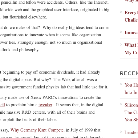
 penicillin and teflon were accidents. Others, like the Internet,
ld wide web and the graphical user interface, originated in big
Every
s, but flourished elsewhere.
Chall
t do we make of that? Why do really big ideas tend to come
Innova
ganizations to innovate when it seems like organization
swer lies, strangely enough, not so much in organizational
What 
outlook and philosophy.
My Co
beginning to pay off economic dividends, it had already
RECE
 the digital space. But why? The Web, after all was a
You Ha
assive government funded physics lab that had little use for it.
Into I
usly made use of Xerox PARC’s innovations to create the
Silico
ell
to proclaim him a
tweaker
. It seems that, in the digital
The Co
ile massive R&D centers, with all of their brains and
You Sh
 exploit the fruits of their labor.
essay,
Why Germany Kant Compete
, in July of 1999 that
Leader
answer, he argued, lay not in economics, but in philosophy: