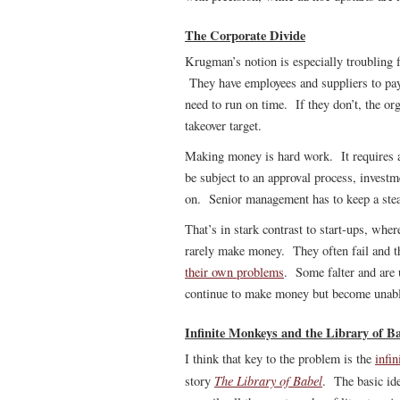
The Corporate Divide
Krugman’s notion is especially troubling f
They have employees and suppliers to pay
need to run on time. If they don’t, the org
takeover target.
Making money is hard work. It requires a
be subject to an approval process, investm
on. Senior management has to keep a stea
That’s in stark contrast to start-ups, whe
rarely make money. They often fail and th
their own problems
. Some falter and are 
continue to make money but become unable
Infinite Monkeys and the Library of B
I think that key to the problem is the
infi
The Library of Babel
story
. The basic ide