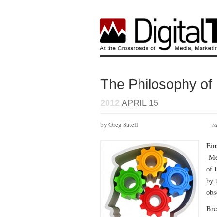
The Philosophy of 
2012
APRIL 15
by Greg Satell
t
Ein
Men
of 
by 
obs
Bre