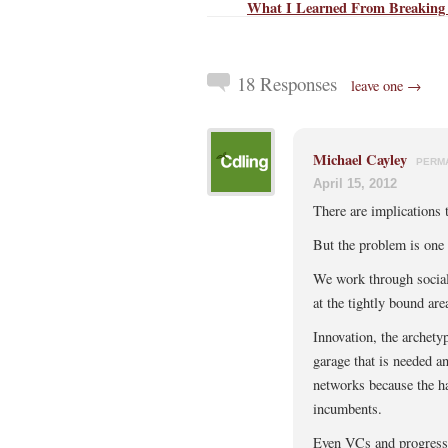
What I Learned From Breaking
18 Responses
leave one →
Michael Cayley
PERM
April 15, 2012
There are implications t
But the problem is one 
We work through social
at the tightly bound are
Innovation, the archety
garage that is needed a
networks because the hav
incumbents.
Even VCs and progressiv