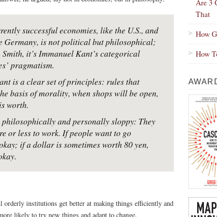
Are 3 
That
rently successful economies, like the U.S., and
How Gr
e Germany, is not political but philosophical;
 Smith, it’s Immanuel Kant’s categorical
How To
es’ pragmatism.
t is a clear set of principles: rules that
AWARD
 the basis of morality, when shops will be open,
s worth.
e philosophically and personally sloppy: They
 or less to work. If people want to go
okay; if a dollar is sometimes worth 80 yen,
okay.
 orderly institutions get better at making things efficiently and
more likely to try new things and adapt to change.