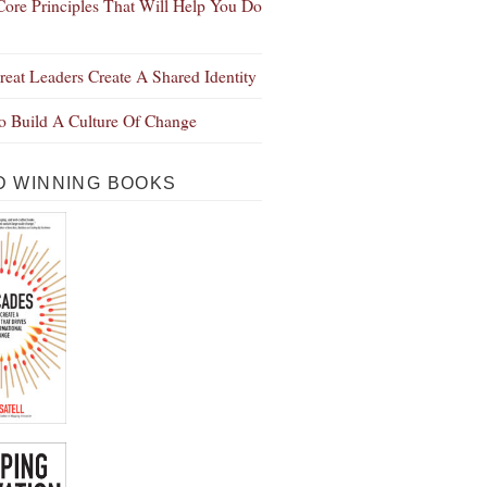
Core Principles That Will Help You Do
eat Leaders Create A Shared Identity
 Build A Culture Of Change
 WINNING BOOKS