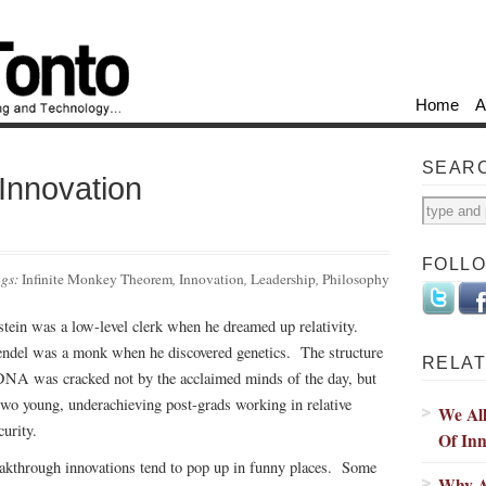
Home
A
SEAR
Innovation
FOLL
ags:
Infinite Monkey Theorem
,
Innovation
,
Leadership
,
Philosophy
stein was a low-level clerk when he dreamed up relativity.
del was a monk when he discovered genetics. The structure
RELAT
DNA was cracked not by the acclaimed minds of the day, but
two young, underachieving post-grads working in relative
We Al
curity.
Of Inn
akthrough innovations tend to pop up in funny places. Some
Why Ap