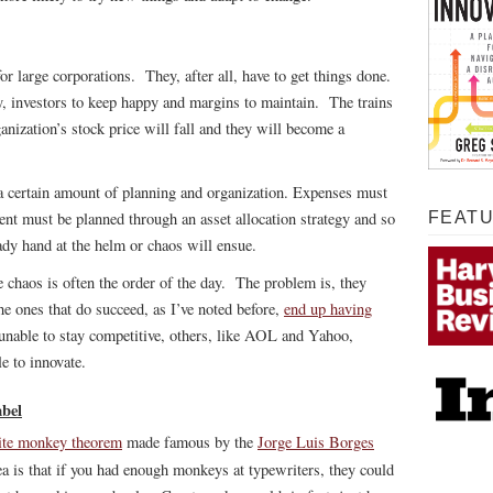
or large corporations. They, after all, have to get things done.
, investors to keep happy and margins to maintain. The trains
anization’s stock price will fall and they will become a
 certain amount of planning and organization. Expenses must
ent must be planned through an asset allocation strategy and so
FEAT
dy hand at the helm or chaos will ensue.
re chaos is often the order of the day. The problem is, they
e ones that do succeed, as I’ve noted before,
end up having
unable to stay competitive, others, like AOL and Yahoo,
 to innovate.
abel
nite monkey theorem
made famous by the
Jorge Luis Borges
a is that if you had enough monkeys at typewriters, they could