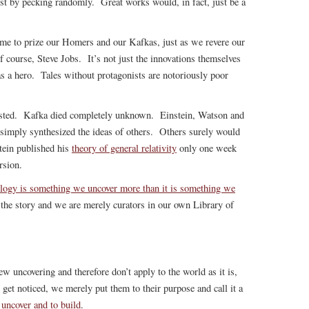
just by pecking randomly. Great works would, in fact, just be a
ome to prize our Homers and our Kafkas, just as we revere our
 course, Steve Jobs. It’s not just the innovations themselves
y has a hero. Tales without protagonists are notoriously poor
sted. Kafka died completely unknown. Einstein, Watson and
 simply synthesized the ideas of others. Others surely would
stein published his
theory of general relativity
only one week
rsion.
logy is something we uncover more than it is something we
the story and we are merely curators in our own Library of
w uncovering and therefore don’t apply to the world as it is,
get noticed, we merely put them to their purpose and call it a
 uncover and to build
.