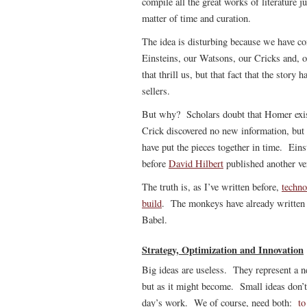
compile all the great works of literature 
matter of time and curation.
The idea is disturbing because we have c
Einsteins, our Watsons, our Cricks and, of
that thrill us, but that fact that the stor
sellers.
But why? Scholars doubt that Homer exi
Crick discovered no new information, but
have put the pieces together in time. Ein
before
David Hilbert
published another ve
The truth is, as I’ve written before,
techno
build
. The monkeys have already written 
Babel.
Strategy, Optimization and Innovation
Big ideas are useless. They represent a ne
but as it might become. Small ideas don’t 
day’s work. We of course, need both:
to