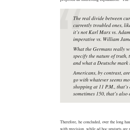
The real divide between cur
currently troubled ones, lik
it’s not Karl Marx vs. Adam
imperative vs. William Jam
What the Germans really wan
specify the nature of truth,
and what a Deutsche mark i
Americans, by contrast, ar
go with whatever seems more
shopping at 11 P.M., that’s 
sometimes 150, that’s also 
Therefore, he concluded, over the long haul
with precision, while ad hoc upstarts are 