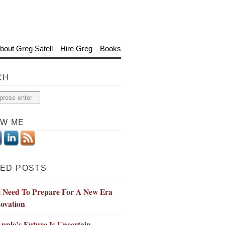
bout Greg Satell
Hire Greg
Books
CH
OW ME
ED POSTS
l Need To Prepare For A New Era
ovation
ple’s Future Is Uncertain