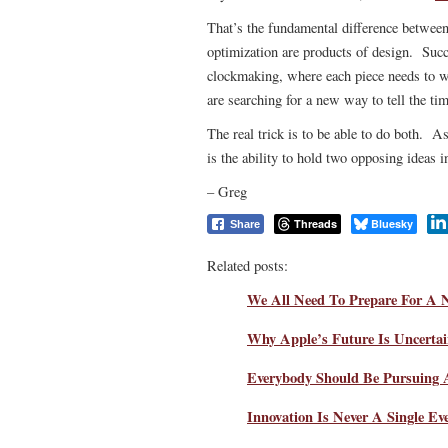
That’s the fundamental difference between
optimization are products of design. Suc
clockmaking, where each piece needs to wo
are searching for a new way to tell the tim
The real trick is to be able to do both. As 
is the ability to hold two opposing ideas i
– Greg
Threads
Bluesky
Share
Related posts:
We All Need To Prepare For A 
Why Apple’s Future Is Uncerta
Everybody Should Be Pursuing
Innovation Is Never A Single Ev