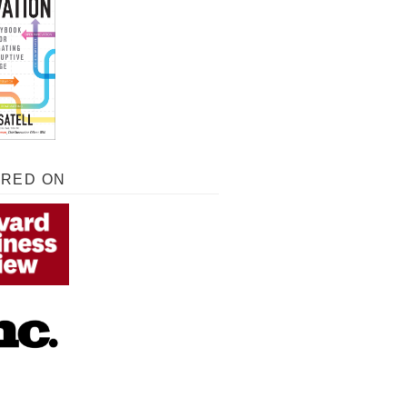
URED ON