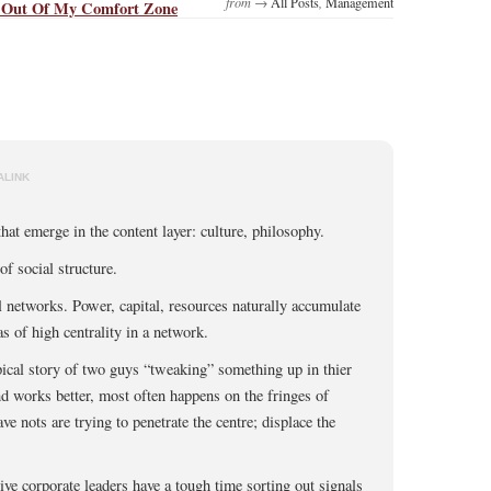
from →
All Posts
,
Management
 Out Of My Comfort Zone
ALINK
hat emerge in the content layer: culture, philosophy.
of social structure.
 networks. Power, capital, resources naturally accumulate
as of high centrality in a network.
pical story of two guys “tweaking” something up in thier
nd works better, most often happens on the fringes of
e nots are trying to penetrate the centre; displace the
e corporate leaders have a tough time sorting out signals