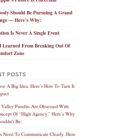
body Should Be Pursuing A Grand
enge — Here’s Why:
tion Is Never A Single Event
I Learned From Breaking Out Of
mfort Zone
NT POSTS
ve A Big Idea. Here’s How To Turn It
mpact
n Valley Pundits Are Obsessed With
ncept Of “High Agency.” Here’s Why
ouldn’t Be:
s Need To Communicate Clearly. Here