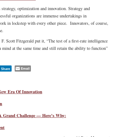
 strategy, optimization and innovation. Strategy and
cessful organizations are immense undertakings in
rk in lockstep with every other piece. Innovators, of course,
e.
F. Scott Fitzgerald put it, “The test of a first-rate intelligence
n mind at the same time and still retain the ability to function”
Email
Share
New Era Of Innovation
in
 A Grand Challenge — Here’s Why:
ent