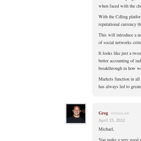
when faced with the cha
With the Cdling platfor
reputational currency th
This will introduce a n
of social networks criti
It looks like just a tw
better accounting of ind
breakthrough in how we a
Markets function in all
has always led to greate
Greg
PERMALINK
April 15, 2012
Michael,
You make a very good po