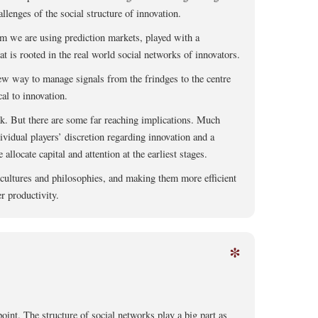
llenges of the social structure of innovation.
m we are using prediction markets, played with a
at is rooted in the real world social networks of innovators.
ew way to manage signals from the frindges to the centre
cal to innovation.
eak. But there are some far reaching implications. Much
ividual players’ discretion regarding innovation and a
llocate capital and attention at the earliest stages.
 cultures and philosophies, and making them more efficient
r productivity.
*
int. The structure of social networks play a big part as