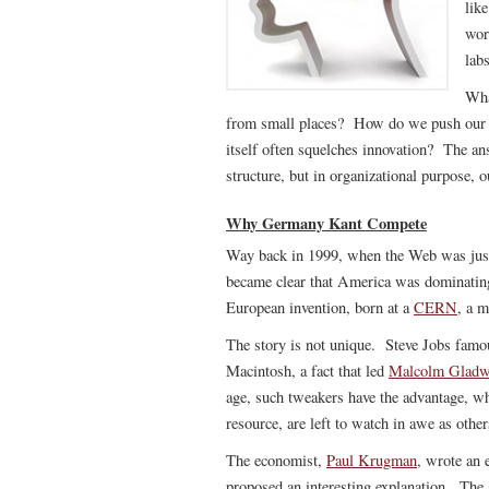
like
wor
lab
Wha
from small places? How do we push our or
itself often squelches innovation? The an
structure, but in organizational purpose, 
Why Germany Kant Compete
Way back in 1999, when the Web was just 
became clear that America was dominating
European invention, born at a
CERN
, a m
The story is not unique. Steve Jobs famo
Macintosh, a fact that led
Malcolm Gladw
age, such tweakers have the advantage, wh
resource, are left to watch in awe as others
The economist,
Paul Krugman
, wrote an 
proposed an interesting explanation. The 