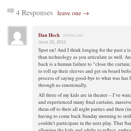
4 Responses
leave one →
Dan Heck
PERMALINK
June 25, 2012
Spot on! And I think longing for the past a i
than technology as you articulate as well. A
back is a human failure to “close the curtai
to roll up their sleeves and get on board bef
process of saying good-bye to what was has 
through us emotionally.
All three of my kids are in theater – I’ve wa
and experienced many final curtains, massiv
them off to their all night parties and then (i
having to come back Sunday morning to strike
couldn’t participate in the next play. That S
allowing the kids and adults to reflect, embr