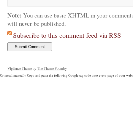
Note:
You can use basic XHTML in your comments.
never
will
be published.
Subscribe to this comment feed via RSS
Vigilance Theme
by
The Theme Foundry
Or install manually Copy and paste the following Google tag code onto every page of your websi