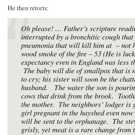
He then retorts:
Oh please! … Father’s scripture readi
interrupted by a bronchitic cough that
pneumonia that will kill him at – not 
wood smoke of the fire – 53 (He is lucky
expectancy even in England was less t
The baby will die of smallpox that is
to cry; his sister will soon be the chat
husband. The water the son is pouring
cows that drink from the brook. Tooth
the mother. The neighbors’ lodger is g
girl pregnant in the hayshed even now 
will be sent to the orphanage. The ste
grisly, yet meat is a rare change from 