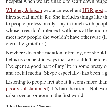
hospital when we are unable to scarf down burge
Whitney Johnson
wrote an excellent
HBR post
a
hires social media for. She includes things like 
to people professionally, stay in touch with peopl
whose lives don’t intersect with hers at the mom
meet new people she wouldn’t have otherwise (l
eternally grateful:-)
Nowhere does she mention intimacy, nor should
helps us connect in ways that we couldn’t befor
I’ve spent a good part of my life in some pretty 
and social media (Skype especially) has been a 
Listening to people fret about it seems more than
poorly substantiated
). It’s hard hearted. Not eve
urban center or even in the first world.
The Power to Choose