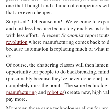
one that I bought and a bunch of competitors wil
that are even cheaper.
Surprised? Of course not! We’ve come to expec
and cost less because technology enables us to 
with less effort. A recent
Economist
report tout
revolution
where manufacturing comes back to d
because automation is replacing much of what m
do.
Of course, the chattering classes will then lament
opportunity for people to do backbreaking, min
(presumably because they’ve never done one) an
completely miss the point. The same technologie
manufacturing
and
robotics
) create new, high va
pay more.
Moreover, those same technologies allow for prod