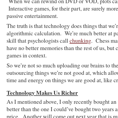
When we can rewind on DVD or VOD, plots ca
Interactive games, for their part, are surely mor
passive entertainment.
The truth is that technology does things that we’r
algorithmic calculation. We’re much better at pa
skill that psychologists call
chunking
. Chess mas
have no better memories than the rest of us, but
games in context.
So we’re not so much uploading our brains to the
outsourcing things we’re not good at, which all
time and energy on things we are good at, like cr
Technology Makes Us Richer
As I mentioned above, I only recently bought an
better than the one I could’ve bought two years 
price. Another will come out next year that is m