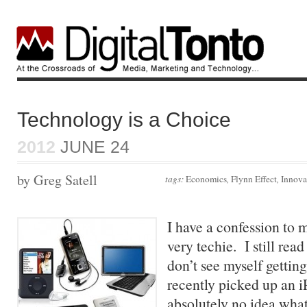
Technology is a Choice
2012
JUNE 24
by Greg Satell
tags:
Economics
,
Flynn Effect
,
Innova
I have a confession to 
very techie. I still re
don’t see myself gettin
recently picked up an i
absolutely no idea what