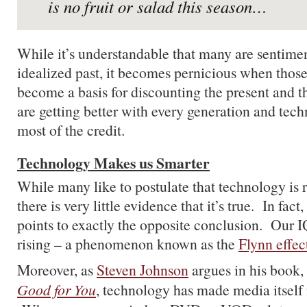
is no fruit or salad this season…
While it’s understandable that many are sentime
idealized past, it becomes pernicious when thos
become a basis for discounting the present and t
are getting better with every generation and tec
most of the credit.
Technology Makes us Smarter
While many like to postulate that technology is r
there is very little evidence that it’s true. In fac
points to exactly the opposite conclusion. Our IQ
rising – a phenomenon known as the
Flynn effec
Moreover, as
Steven Johnson
argues in his book,
Good for You
, technology has made media itself