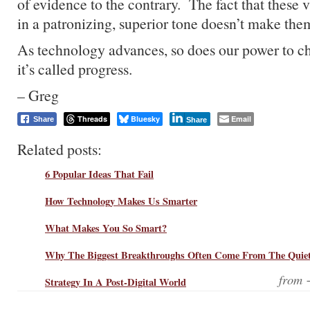
of evidence to the contrary. The fact that these 
in a patronizing, superior tone doesn’t make the
As technology advances, so does our power to c
it’s called progress.
– Greg
Threads
Bluesky
Email
Share
Share
Related posts:
6 Popular Ideas That Fail
How Technology Makes Us Smarter
What Makes You So Smart?
Why The Biggest Breakthroughs Often Come From The Quiet
from
Strategy In A Post-Digital World