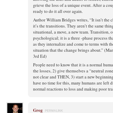
grieve the loss of a unique event. After a co
ready to do it all over again.
Author William Bridges writes, “It isn’t the 
it’s the transitions. They aren’t the same thi
situational, a move, a new team. Transition, o
psychological; it is a three -phase process t
as they internalize and come to terms with th
situation that the change brings about.” (Ma
3rd Ed)
People need to know that it is a normal human
the losses, 2) give themselves a “neutral zon
not clear and THEN, 3) start a new beginnin
have no time for this, many humans are left 
normal reactions to loss and making poor tra
Greg
PERMALINK