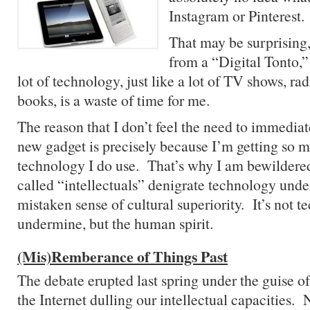
Instagram or Pinterest.
That may be surprising
from a “Digital Tonto,” 
lot of technology, just like a lot of TV shows, rad
books, is a waste of time for me.
The reason that I don’t feel the need to immediat
new gadget is precisely because I’m getting so m
technology I do use. That’s why I am bewildered
called “intellectuals” denigrate technology under
mistaken sense of cultural superiority. It’s not 
undermine, but the human spirit.
(Mis)Remberance of Things Past
The debate erupted last spring under the guise o
the Internet dulling our intellectual capacities.