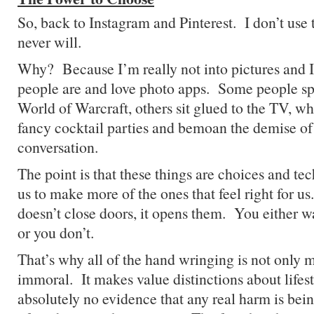
So, back to Instagram and Pinterest. I don’t us
never will.
Why? Because I’m really not into pictures and 
people are and love photo apps. Some people sp
World of Warcraft, others sit glued to the TV, whi
fancy cocktail parties and bemoan the demise of 
conversation.
The point is that these things are choices and 
us to make more of the ones that feel right for 
doesn’t close doors, it opens them. You either w
or you don’t.
That’s why all of the hand wringing is not only m
immoral. It makes value distinctions about lifes
absolutely no evidence that any real harm is bei