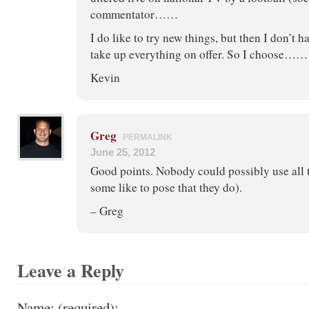
commentator……
I do like to try new things, but then I don’t h
take up everything on offer. So I choose……
Kevin
Greg
PERMALINK
June 25, 2012
Good points. Nobody could possibly use all t
some like to pose that they do).
– Greg
Leave a Reply
Name: (required):