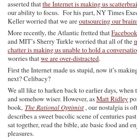
asserted that
the Internet is making us scatterbra
our ability to focus. For his part, NY Times Exec
Keller worried that we are
outsourcing our brain
More recently, the Atlantic fretted that
Facebook 
and MIT’s Sherry Turkle worried that all of the
m
chatter is making us unable to hold a conversati
worries that
we are over-distracted
.
First the Internet made us stupid, now it’s makin
next? Celibacy?
We all like to harken back to earlier days, when 
and somehow wiser. However, as
Matt Ridley
poi
book,
The Rational Optimist
, our nostalgia is 
describes a sweet bucolic scene of centuries past
sat together, read the bible, ate basic food and e
pleasures.