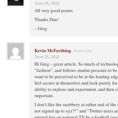
June 25, 2012
All very good points.
Thanks Dan!
– Greg
Kevin McFarthing
PERMALINK
June 25, 2012
Hi Greg – great article. So much of technolo
“fashion”, and follows similar pressure to be
want to be perceived to be at the leading edg
feel secure in themselves and look purely for b
ability to explore and experiment, and then c
important.
I don’t like the snobbery at either end of the
not signed up to xyz?!” and “Twitter users ar
uttered live on national TV by a football (so