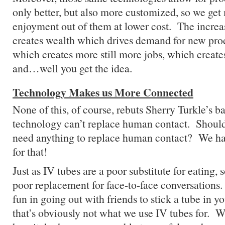
only better, but also more customized, so we get
enjoyment out of them at lower cost. The increa
creates wealth which drives demand for new pro
which creates more still more jobs, which crea
and…well you get the idea.
Technology Makes us More Connected
None of this, of course, rebuts Sherry Turkle’s b
technology can’t replace human contact. Shou
need anything to replace human contact? We ha
for that!
Just as IV tubes are a poor substitute for eating, 
poor replacement for face-to-face conversation
fun in going out with friends to stick a tube in
that’s obviously not what we use IV tubes for. W