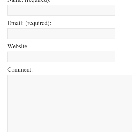
Email: (required):
Website:
Comment: