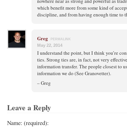
nowhere near as strong and powerful as tradi
which benefit more from some kind of accept
discipline, and from having enough time to th
Greg
PERMALINK
May 22, 2014
I understand the point, but I think you’re co
ties. Strong ties are, in fact, not very effectiv
information transfer. The people closest to u
information we do (See Granovetter).
– Greg
Leave a Reply
Name: (required):