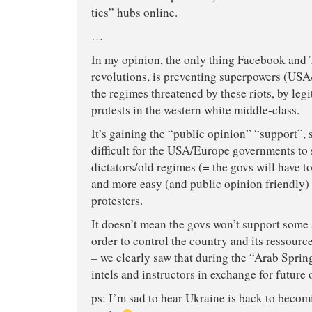
ties” hubs online.
…
In my opinion, the only thing Facebook and 
revolutions, is preventing superpowers (US
the regimes threatened by these riots, by leg
protests in the western white middle-class.
It’s gaining the “public opinion” “support”, s
difficult for the USA/Europe governments to 
dictators/old regimes (= the govs will have to
and more easy (and public opinion friendly) 
protesters.
It doesn’t mean the govs won’t support some s
order to control the country and its ressource
– we clearly saw that during the “Arab Spring
intels and instructors in exchange for future o
ps: I’m sad to hear Ukraine is back to becomi