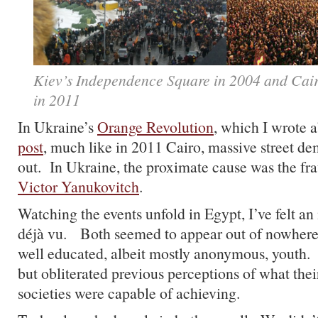
Kiev’s Independence Square in 2004 and Cair
in 2011
In Ukraine’s
Orange Revolution
, which I wrote a
post
, much like in 2011 Cairo, massive street d
out. In Ukraine, the proximate cause was the fra
Victor Yanukovitch
.
Watching the events unfold in Egypt, I’ve felt an
déjà vu. Both seemed to appear out of nowhere
well educated, albeit mostly anonymous, youth.
but obliterated previous perceptions of what thei
societies were capable of achieving.