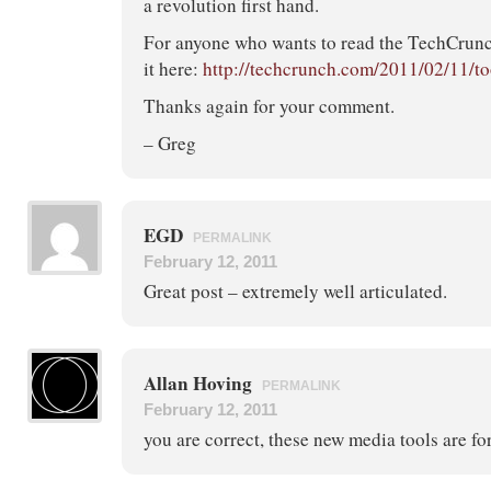
a revolution first hand.
For anyone who wants to read the TechCrunch
it here:
http://techcrunch.com/2011/02/11/to
Thanks again for your comment.
– Greg
EGD
PERMALINK
February 12, 2011
Great post – extremely well articulated.
Allan Hoving
PERMALINK
February 12, 2011
you are correct, these new media tools are fo