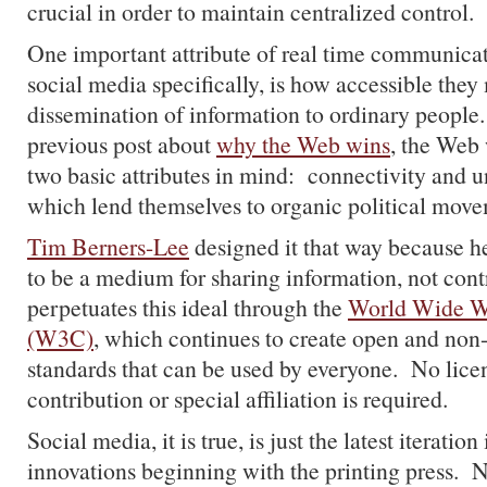
crucial in order to maintain centralized control.
One important attribute of real time communicat
social media specifically, is how accessible the
dissemination of information to ordinary people.
previous post about
why the Web wins
, the Web
two basic attributes in mind: connectivity and un
which lend themselves to organic political move
Tim Berners-Lee
designed it that way because h
to be a medium for sharing information, not cont
perpetuates this ideal through the
World Wide W
(W3C)
, which continues to create open and non
standards that can be used by everyone. No licen
contribution or special affiliation is required.
Social media, it is true, is just the latest iteration
innovations beginning with the printing press. Ne