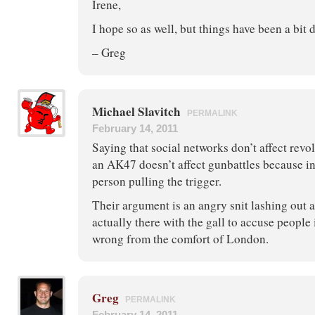
Irene,
I hope so as well, but things have been a bit
– Greg
Michael Slavitch
PERMALINK
February 14, 2011
Saying that social networks don’t affect revol
an AK47 doesn’t affect gunbattles because in 
person pulling the trigger.
Their argument is an angry snit lashing out 
actually there with the gall to accuse people 
wrong from the comfort of London.
Greg
PERMALINK
February 14, 2011