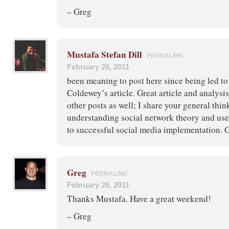
– Greg
Mustafa Stefan Dill
PERMALINK
February 26, 2011
been meaning to post here since being led to
Coldewey’s article. Great article and analysi
other posts as well; I share your general thin
understanding social network theory and user
to successful social media implementation. G
Greg
PERMALINK
February 26, 2011
Thanks Mustafa. Have a great weekend!
– Greg