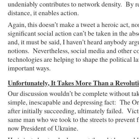
undeniably contributes to network density. By r
distance, it enables action.
Again, this doesn’t make a tweet a heroic act, no
significant social action can’t be taken in the ab
and, it must be said, I haven’t heard anybody arg
notions. Nevertheless, social media and other 
technologies are helping to shape the political l
important ways.
Unfortunately, It Takes More Than a Revolut
Our discussion wouldn’t be complete without tak
simple, inescapable and depressing fact: The O
after initially succeeding, ultimately failed. Vic
same man who we took to the streets to prevent fr
now President of Ukraine.