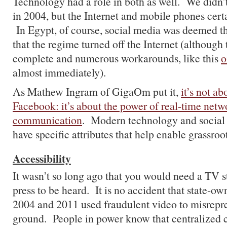
Technology had a role in both as well. We didn’
in 2004, but the Internet and mobile phones certa
In Egypt, of course, social media was deemed t
that the regime turned off the Internet (although
complete and numerous workarounds, like this
o
almost immediately).
As Mathew Ingram of GigaOm put it,
it’s not ab
Facebook: it’s about the power of real-time net
communication
. Modern technology and social
have specific attributes that help enable grassroot
Accessibility
It wasn’t so long ago that you would need a TV st
press to be heard. It is no accident that state-o
2004 and 2011 used fraudulent video to misrepre
ground. People in power know that centralized