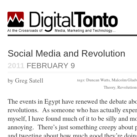
Social Media and Revolution
2011
FEBRUARY 9
by Greg Satell
tags:
Duncan Watts
,
Malcolm Glad
Theory
,
Revolution
The events in Egypt have renewed the debate ab
revolutions. As someone who has actually exper
myself, I have found much of it to be silly and mor
annoying. There’s just something creepy about p
and tweeting about how much good they’re doin