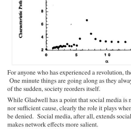
For anyone who has experienced a revolution, th
One minute things are going along as they alway
of the sudden, society reorders itself.
While Gladwell has a point that social media is 
nor sufficient cause, clearly the role it plays when
be denied. Social media, after all, extends soci
makes network effects more salient.