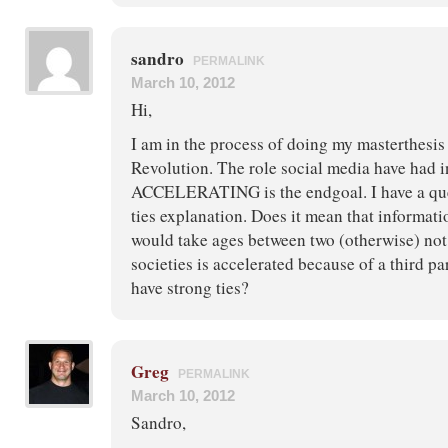
sandro
PERMALINK
March 10, 2012
Hi,
I am in the process of doing my masterthesis
Revolution. The role social media have ha
ACCELERATING is the endgoal. I have a qu
ties explanation. Does it mean that informat
would take ages between two (otherwise) not 
societies is accelerated because of a third p
have strong ties?
Greg
PERMALINK
March 10, 2012
Sandro,