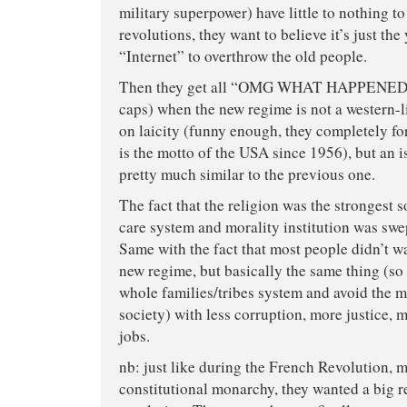
military superpower) have little to nothing to
revolutions, they want to believe it’s just th
“Internet” to overthrow the old people.
Then they get all “OMG WHAT HAPPENED ?!
caps) when the new regime is not a western-
on laicity (funny enough, they completely fo
is the motto of the USA since 1956), but an 
pretty much similar to the previous one.
The fact that the religion was the strongest so
care system and morality institution was swe
Same with the fact that most people didn’t 
new regime, but basically the same thing (so
whole families/tribes system and avoid the 
society) with less corruption, more justice, 
jobs.
nb: just like during the French Revolution, 
constitutional monarchy, they wanted a big r