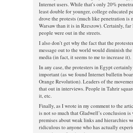
Internet users. While that’s only 20% penetrat
least double for younger, college educated p
drove the protests (much like penetration is
Warsaw than it is in Rzeszow). Certainly, far 
people were out in the streets.
I also don’t get why the fact that the proteste
message out to the world would diminish the
media (in fact, it seems to me to increase it).
In any case, the protesters in Egypt certainl
important (as we found Internet bulletin boar
Orange Revolution). Leaders of the movement
that out in interviews. People in Tahrir squa
it, etc.
Finally, as I wrote in my comment to the arti
is not so much that Gladwell’s conclusion is 
premises about weak links and hierarchies w
ridiculous to anyone who has actually exper