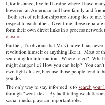
I, for instance, live in Ukraine where I have many
however, an American and have family and friend
Both sets of relationships are strong ties to me,
respect to each other. Over time, these separate
form their own direct links in a process network 
closure
.
Further, it’s obvious that Mr. Gladwell has never
revolution himself or anything like it. Most of t
searching for information. Where to go? Wha
might danger lie? How you can help? You can’t 
own tight cluster, because those people tend to h
you do.
The only way to stay informed is to
search your l
through “weak ties.” By facilitating weak ties an
social media plays an important role.