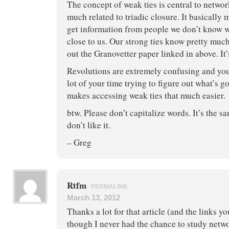
The concept of weak ties is central to netwo
much related to triadic closure. It basically 
get information from people we don’t know w
close to us. Our strong ties know pretty mu
out the Granovetter paper linked in above. It
Revolutions are extremely confusing and yo
lot of your time trying to figure out what’s 
makes accessing weak ties that much easier.
btw. Please don’t capitalize words. It’s the s
don’t like it.
– Greg
Rtfm
PERMALINK
March 13, 2012
Thanks a lot for that article (and the links y
though I never had the chance to study netwo