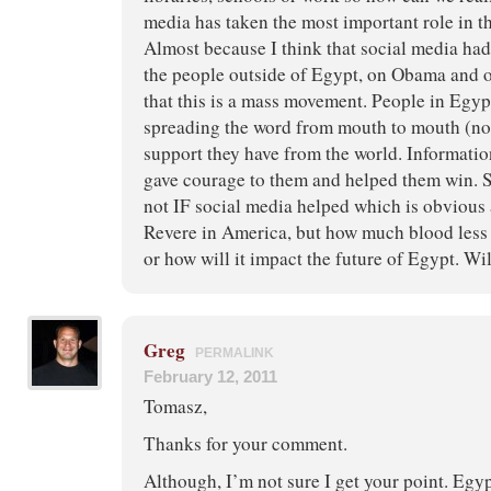
media has taken the most important role in t
Almost because I think that social media ha
the people outside of Egypt, on Obama and 
that this is a mass movement. People in Egy
spreading the word from mouth to mouth (no 
support they have from the world. Informatio
gave courage to them and helped them win. St
not IF social media helped which is obvious 
Revere in America, but how much blood less
or how will it impact the future of Egypt. Wil
Greg
PERMALINK
February 12, 2011
Tomasz,
Thanks for your comment.
Although, I’m not sure I get your point. Egy