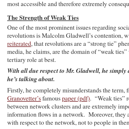
most accessible and therefore extremely consequ
The Strength of Weak Ties
One of the most prominent issues regarding soci
revolutions is Malcolm Gladwell’s contention, w
reiterated
, that revolutions are a “strong tie” p
media, he claims, are the domain of “weak ties”
tertiary role at best.
With all due respect to Mr. Gladwell, he simpl
he’s talking about.
Firstly, he completely misunderstands the term, f
Granovetter’s
famous
paper (pdf)
. “Weak ties” re
between network clusters and are extremely imp
information flows in a network. Moreover, they 
with respect to the network, not to people in the