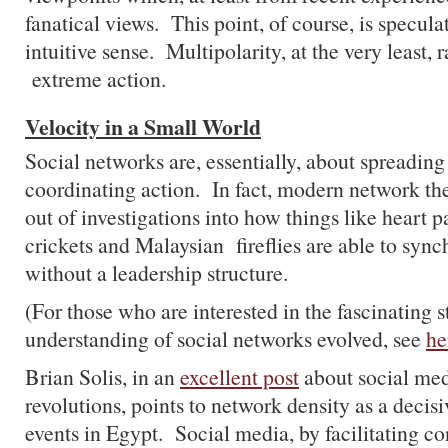
fanatical views. This point, of course, is specul
intuitive sense. Multipolarity, at the very least, r
extreme action.
Velocity in a Small World
Social networks are, essentially, about spreadin
coordinating action. In fact, modern network the
out of investigations into how things like heart 
crickets and Malaysian fireflies are able to sync
without a leadership structure.
(For those who are interested in the fascinating 
understanding of social networks evolved, see
he
Brian Solis, in an
excellent post
about social medi
revolutions, points to network density as a decisi
events in Egypt. Social media, by facilitating co