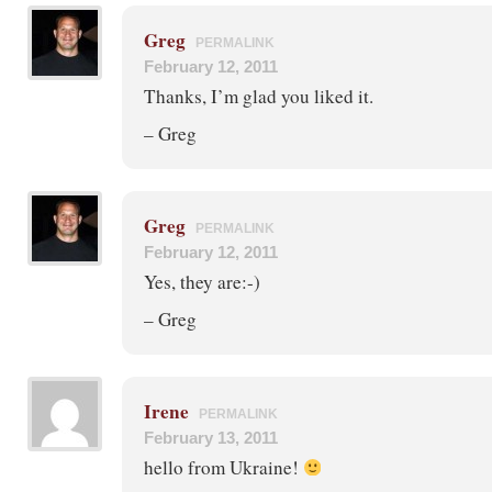
Greg
PERMALINK
February 12, 2011
Thanks, I’m glad you liked it.
– Greg
Greg
PERMALINK
February 12, 2011
Yes, they are:-)
– Greg
Irene
PERMALINK
February 13, 2011
hello from Ukraine!