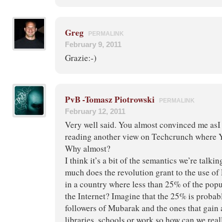
Greg
PERMALINK
February 9, 2011
Grazie:-)
PvB -Tomasz Piotrowski
PERMALINK
February 12, 2011
Very well said. You almost convinced me asI
reading another view on Techcrunch where Yo
Why almost?
I think it’s a bit of the semantics we’re talk
much does the revolution grant to the use of
in a country where less than 25% of the popu
the Internet? Imagine that the 25% is probab
followers of Mubarak and the ones that gain
libraries, schools or work so how can we reall