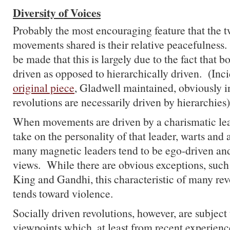
Diversity of Voices
Probably the most encouraging feature that the t
movements shared is their relative peacefulness
be made that this is largely due to the fact that b
driven as opposed to hierarchically driven. (Incid
original piece
, Gladwell maintained, obviously in
revolutions are necessarily driven by hierarchies)
When movements are driven by a charismatic lead
take on the personality of that leader, warts and 
many magnetic leaders tend to be ego-driven and
views. While there are obvious exceptions, such
King and Gandhi, this characteristic of many rev
tends toward violence.
Socially driven revolutions, however, are subject 
viewpoints which, at least from recent experien