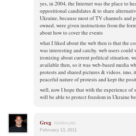
yes, in 2004, the Internet was the place to h
oppositional candidates & to share alternati
Ukraine, because most of TV channels and pr
owned, were given instructions from the form
about how to cover the events
what I liked about the web then is that the c
was interesting and catchy. web users could
ironizing about current political situation. w
available then, so it was web-based media 
protests and shared pictures & videos. imo, it
peaceful nature of protests and kept the posit
well, now I hope that with the experience of 
will be able to protect freedom in Ukraine be
Greg
PERMALINK
February 13, 2011