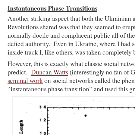
Instantaneous Phase Transitions
Another striking aspect that both the Ukrainian
Revolutions shared was that they seemed to eru
normally docile and complacent public all of th
defied authority. Even in Ukraine, where I had
inside track I, like others, was taken completely 
However, this is exactly what classic social net
predict.
Duncan Watts
(interestingly no fan of G
seminal work
on social networks called the ph
“instantaneous phase transition” and used this gr