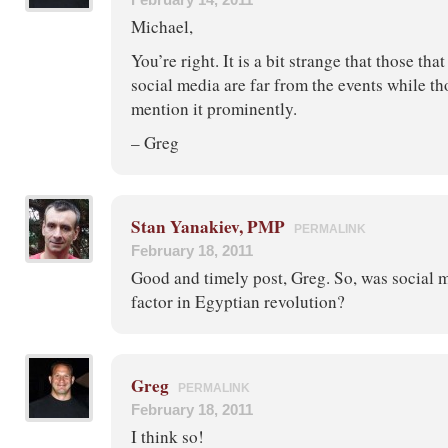
Michael,
You’re right. It is a bit strange that those tha
social media are far from the events while t
mention it prominently.
– Greg
Stan Yanakiev, PMP
PERMALINK
February 18, 2011
Good and timely post, Greg. So, was social m
factor in Egyptian revolution?
Greg
PERMALINK
February 18, 2011
I think so!