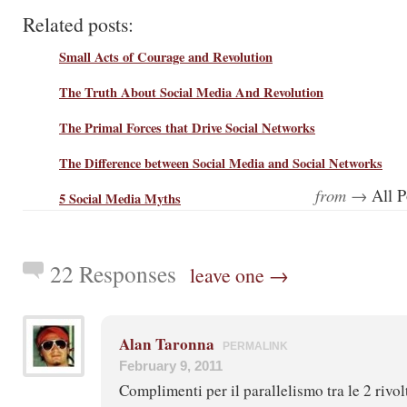
Related posts:
Small Acts of Courage and Revolution
The Truth About Social Media And Revolution
The Primal Forces that Drive Social Networks
The Difference between Social Media and Social Networks
from →
All P
5 Social Media Myths
22 Responses
leave one →
Alan Taronna
PERMALINK
February 9, 2011
Complimenti per il parallelismo tra le 2 rivol