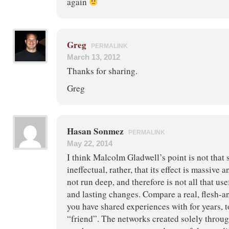
again
Greg
PERMALINK
March 13, 2012
Thanks for sharing.
Greg
Hasan Sonmez
PERMALINK
May 22, 2014
I think Malcolm Gladwell’s point is not that 
ineffectual, rather, that its effect is massive 
not run deep, and therefore is not all that use
and lasting changes. Compare a real, flesh-
you have shared experiences with for years, 
“friend”. The networks created solely throug