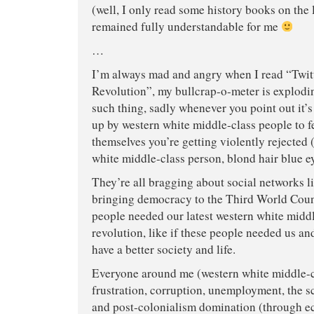
(well, I only read some history books on the la
remained fully understandable for me
…
I’m always mad and angry when I read “Twi
Revolution”, my bullcrap-o-meter is explodi
such thing, sadly whenever you point out it’
up by western white middle-class people to f
themselves you’re getting violently rejected 
white middle-class person, blond hair blue eye
They’re all bragging about social networks 
bringing democracy to the Third World Countr
people needed our latest western white middl
revolution, like if these people needed us a
have a better society and life.
Everyone around me (western white middle-c
frustration, corruption, unemployment, the s
and post-colonialism domination (through 