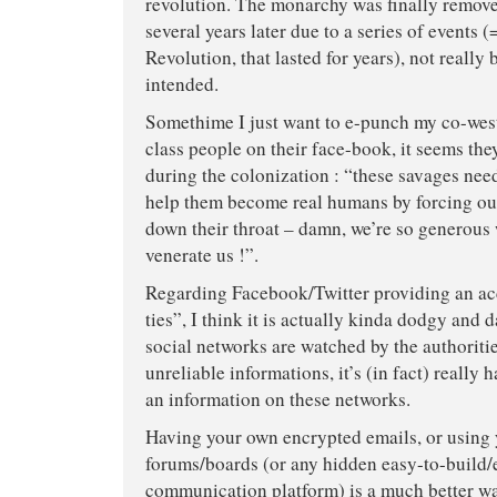
revolution. The monarchy was finally remov
several years later due to a series of events (
Revolution, that lasted for years), not really 
intended.
Somethime I just want to e-punch my co-wes
class people on their face-book, it seems they
during the colonization : “these savages need
help them become real humans by forcing ou
down their throat – damn, we’re so generous 
venerate us !”.
Regarding Facebook/Twitter providing an ac
ties”, I think it is actually kinda dodgy and 
social networks are watched by the authorit
unreliable informations, it’s (in fact) really
an information on these networks.
Having your own encrypted emails, or using
forums/boards (or any hidden easy-to-build/
communication platform) is a much better wa