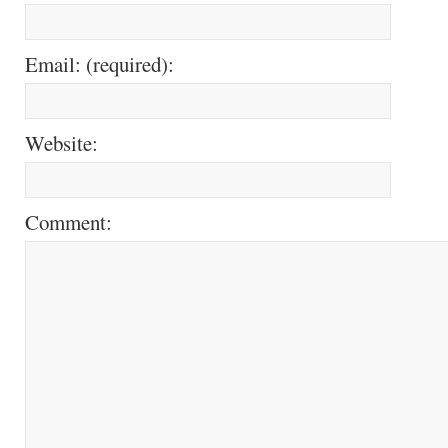
Email: (required):
Website:
Comment: