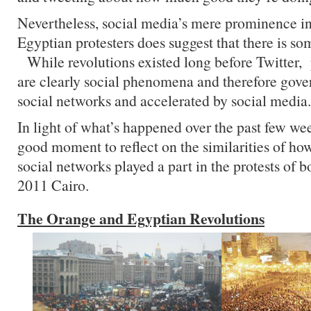
Nevertheless, social media’s mere prominence in 
Egyptian protesters does suggest that there is so
While revolutions existed long before Twitter,
are clearly social phenomena and therefore gove
social networks and accelerated by social media.
In light of what’s happened over the past few wee
good moment to reflect on the similarities of h
social networks played a part in the protests of
2011 Cairo.
The Orange and Egyptian Revolutions