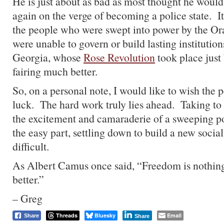
He is just about as bad as most thought he would
again on the verge of becoming a police state. 
the people who were swept into power by the Or
were unable to govern or build lasting institutio
Georgia, whose
Rose Revolution
took place just 
fairing much better.
So, on a personal note, I would like to wish the
luck. The hard work truly lies ahead. Taking to
the excitement and camaraderie of a sweeping po
the easy part, settling down to build a new social
difficult.
As Albert Camus once said, “Freedom is nothing
better.”
– Greg
Threads
Bluesky
Email
Share
Share