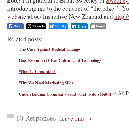
note:
I’m grateful to Brian Sweeney of
Sweeney
introducing me to the concept of “the edge.” You
website about his native New Zealand and
http:
Threads
Bluesky
Email
Share
Share
Related posts:
The Case Against Radical Change
How Evolution Drives Culture and Technology
What Is Innovation?
Why We Need Marketing Silos
from →
All P
Understanding Complexity (and what to do about it)
10 Responses
leave one →