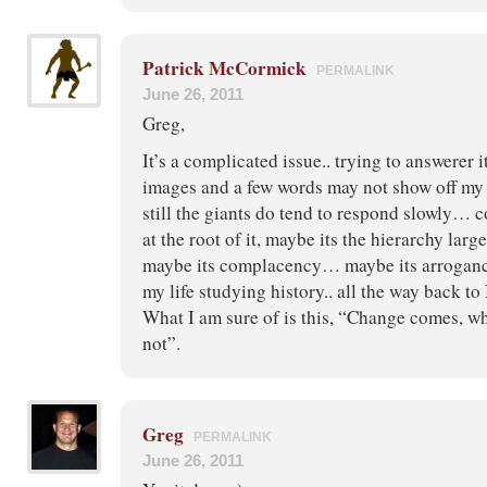
Patrick McCormick
PERMALINK
June 26, 2011
Greg,
It’s a complicated issue.. trying to answerer 
images and a few words may not show off m
still the giants do tend to respond slowly… 
at the root of it, maybe its the hierarchy larg
maybe its complacency… maybe its arrogance
my life studying history.. all the way back t
What I am sure of is this, “Change comes, wh
not”.
Greg
PERMALINK
June 26, 2011