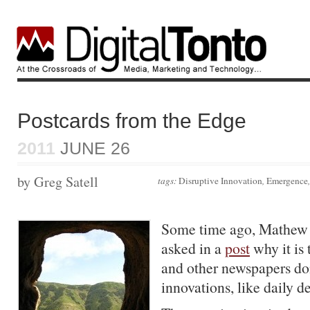
Postcards from the Edge
2011
JUNE 26
by Greg Satell
tags:
Disruptive Innovation
,
Emergence
Some time ago, Mathew
asked in a
post
why it is
and other newspapers do
innovations, like daily de