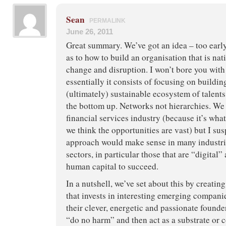
Sean
PERMALINK
June 26, 2011
Great summary. We’ve got an idea – too early
as to how to build an organisation that is nat
change and disruption. I won’t bore you with 
essentially it consists of focusing on buildi
(ultimately) sustainable ecosystem of talent
the bottom up. Networks not hierarchies. We
financial services industry (because it’s wh
we think the opportunities are vast) but I su
approach would make sense in many industr
sectors, in particular those that are “digital”
human capital to succeed.
In a nutshell, we’ve set about this by creati
that invests in interesting emerging compani
their clever, energetic and passionate founders
“do no harm” and then act as a substrate or c