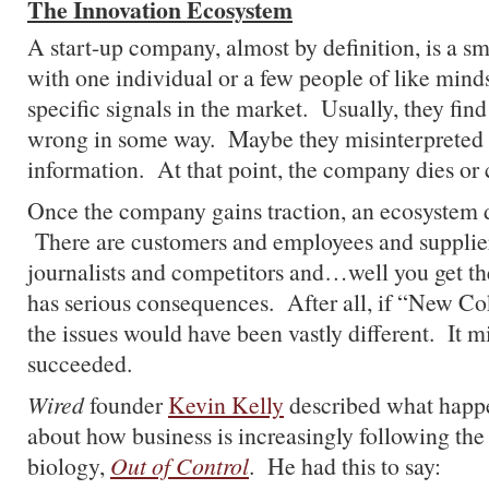
The Innovation Ecosystem
A start-up company, almost by definition, is a sm
with one individual or a few people of like mind
specific signals in the market. Usually, they find
wrong in some way. Maybe they misinterpreted 
information. At that point, the company dies or 
Once the company gains traction, an ecosystem d
There are customers and employees and supplie
journalists and competitors and…well you get t
has serious consequences. After all, if “New Co
the issues would have been vastly different. It 
succeeded.
Wired
founder
Kevin Kelly
described what happe
about how business is increasingly following the 
biology,
Out of Control
. He had this to say: