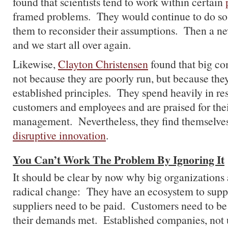
found that scientists tend to work within certain
framed problems. They would continue to do so u
them to reconsider their assumptions. Then a n
and we start all over again.
Likewise,
Clayton Christensen
found that big co
not because they are poorly run, but because the
established principles. They spend heavily in res
customers and employees and are praised for thei
management. Nevertheless, they find themselve
disruptive innovation
.
You Can’t Work The Problem By Ignoring It
It should be clear by now why big organizations 
radical change: They have an ecosystem to sup
suppliers need to be paid. Customers need to be
their demands met. Established companies, not 