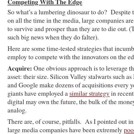
Competing With The Edge
So what’s a lumbering dinosaur to do? Despite 
on all the time in the media, large companies ar
to survive and prosper than they are to die out. 
such big news when they do falter).
Here are some time-tested strategies that incumb
employ to compete with the innovators on the ed
Acquire:
One obvious approach is to leverage t
asset: their size. Silicon Valley stalwarts such a
and Google make dozens of acquisitions every 
giants have employed a
similar strategy
in recen
digital may own the future, the bulk of the mon
analog.
There are, of course, pitfalls. As I pointed out in
large media companies have been extremely
poo