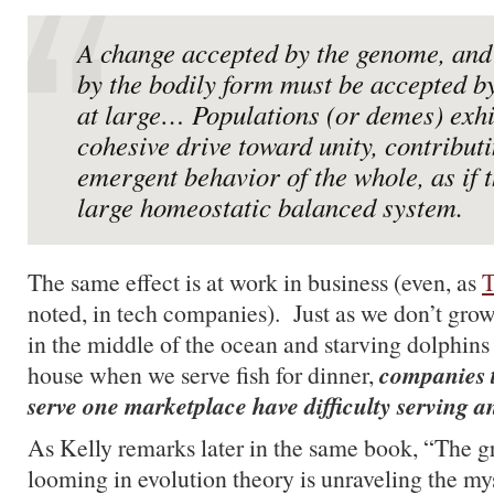
A change accepted by the genome, and
by the bodily form must be accepted b
at large… Populations (or demes) exhi
cohesive drive toward unity, contributi
emergent behavior of the whole, as if 
large homeostatic balanced system.
The same effect is at work in business (even, as
T
noted, in tech companies). Just as we don’t gro
in the middle of the ocean and starving dolphins
companies t
house when we serve fish for dinner,
serve one marketplace have difficulty serving a
As Kelly remarks later in the same book, “The g
looming in evolution theory is unraveling the my