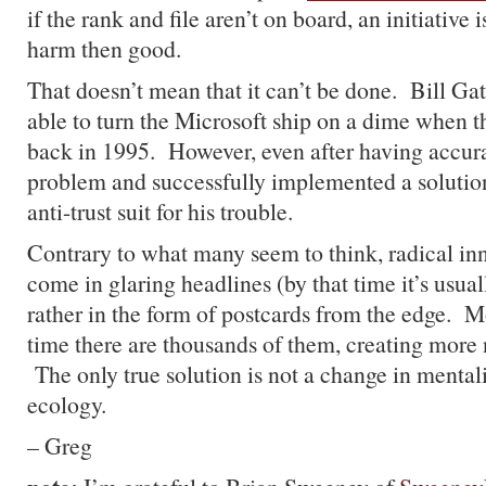
if the rank and file aren’t on board, an initiative 
harm then good.
That doesn’t mean that it can’t be done. Bill Ga
able to turn the Microsoft ship on a dime when 
back in 1995. However, even after having accurat
problem and successfully implemented a solution,
anti-trust suit for his trouble.
Contrary to what many seem to think, radical in
come in glaring headlines (by that time it’s usuall
rather in the form of postcards from the edge. M
time there are thousands of them, creating more 
The only true solution is not a change in mentali
ecology.
– Greg