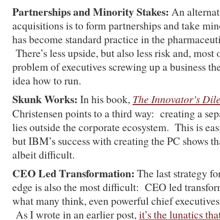
Partnerships and Minority Stakes:
An alternat
acquisitions is to form partnerships and take min
has become standard practice in the pharmaceuti
There’s less upside, but also less risk and, most of
problem of executives screwing up a business they
idea how to run.
Skunk Works:
In his book,
The Innovator’s Di
Christensen points to a third way: creating a sep
lies outside the corporate ecosystem. This is eas
but IBM’s success with creating the PC shows that
albeit difficult.
CEO Led Transformation:
The last strategy f
edge is also the most difficult: CEO led transfo
what many think, even powerful chief executives d
As I wrote in an earlier post,
it’s the lunatics th