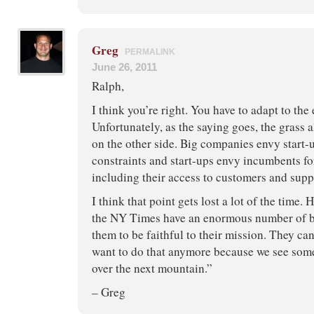
Greg
PERMALINK
June 26, 2011
Ralph,
I think you’re right. You have to adapt to the
Unfortunately, as the saying goes, the grass 
on the other side. Big companies envy start-u
constraints and start-ups envy incumbents for
including their access to customers and suppl
I think that point gets lost a lot of the time. 
the NY Times have an enormous number of b
them to be faithful to their mission. They can’
want to do that anymore because we see some 
over the next mountain.”
– Greg