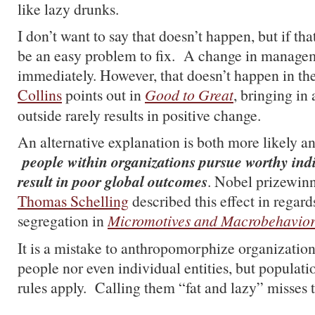
like lazy drunks.
I don’t want to say that doesn’t happen, but if tha
be an easy problem to fix. A change in managem
immediately. However, that doesn’t happen in th
Collins
points out in
Good to Great
, bringing in
outside rarely results in positive change.
An alternative explanation is both more likely a
people within organizations pursue worthy indi
result in poor global outcomes
. Nobel prizewin
Thomas Schelling
described this effect in regards
segregation in
Micromotives and Macrobehavio
It is a mistake to anthropomorphize organizatio
people nor even individual entities, but populati
rules apply. Calling them “fat and lazy” misses th