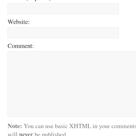
Website:
Comment:
Note:
You can use basic XHTML in your comments.
never
will
be published.