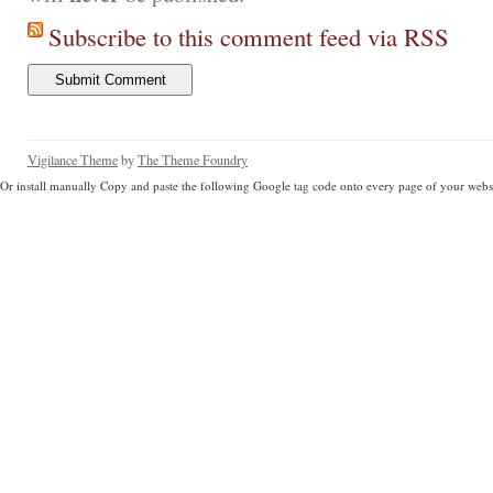
Subscribe to this comment feed via RSS
Vigilance Theme
by
The Theme Foundry
Or install manually Copy and paste the following Google tag code onto every page of your websi