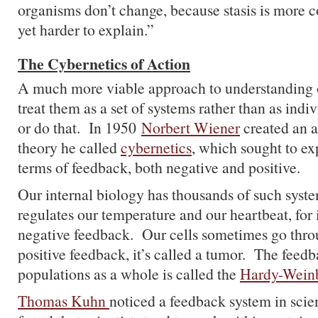
organisms don’t change, because stasis is more
yet harder to explain.”
The Cybernetics of Action
A much more viable approach to understanding o
treat them as a set of systems rather than as indi
or do that. In 1950
Norbert Wiener
created an a
theory he called
cybernetics
, which sought to ex
terms of feedback, both negative and positive.
Our internal biology has thousands of such syst
regulates our temperature and our heartbeat, for
negative feedback. Our cells sometimes go thro
positive feedback, it’s called a tumor. The feed
populations as a whole is called the
Hardy-Weinb
Thomas Kuhn
noticed a feedback system in sci