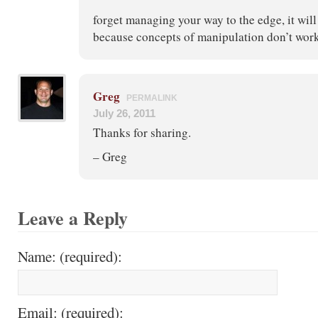
forget managing your way to the edge, it wil
because concepts of manipulation don’t work
Greg
PERMALINK
July 26, 2011
Thanks for sharing.
– Greg
Leave a Reply
Name: (required):
Email: (required):