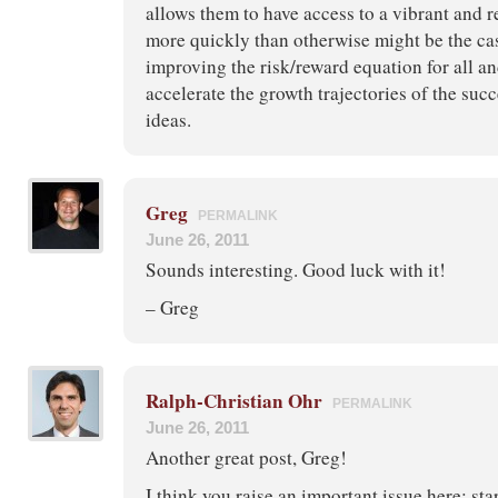
allows them to have access to a vibrant and 
more quickly than otherwise might be the ca
improving the risk/reward equation for all an
accelerate the growth trajectories of the suc
ideas.
Greg
PERMALINK
June 26, 2011
Sounds interesting. Good luck with it!
– Greg
Ralph-Christian Ohr
PERMALINK
June 26, 2011
Another great post, Greg!
I think you raise an important issue here: sta