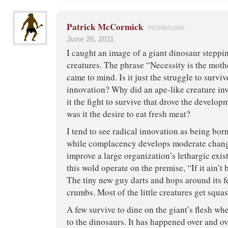
Patrick McCormick
PERMALINK
June 26, 2011
I caught an image of a giant dinosaur stepping
creatures. The phrase “Necessity is the mothe
came to mind. Is it just the struggle to surviv
innovation? Why did an ape-like creature in
it the fight to survive that drove the developm
was it the desire to eat fresh meat?
I tend to see radical innovation as being bor
while complacency develops moderate chang
improve a large organization’s lethargic exis
this wold operate on the premise, “If it ain’t b
The tiny new guy darts and hops around its f
crumbs. Most of the little creatures get squ
A few survive to dine on the giant’s flesh whe
to the dinosaurs. It has happened over and ove