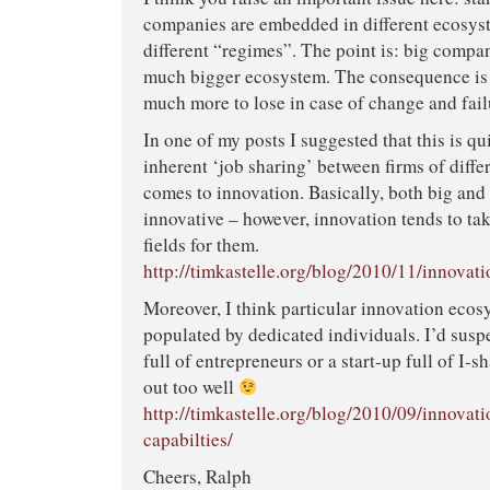
companies are embedded in different ecosys
different “regimes”. The point is: big compa
much bigger ecosystem. The consequence is t
much more to lose in case of change and fail
In one of my posts I suggested that this is qui
inherent ‘job sharing’ between firms of diffe
comes to innovation. Basically, both big and 
innovative – however, innovation tends to tak
fields for them.
http://timkastelle.org/blog/2010/11/innovat
Moreover, I think particular innovation ecos
populated by dedicated individuals. I’d susp
full of entrepreneurs or a start-up full of I-
out too well
http://timkastelle.org/blog/2010/09/innova
capabilties/
Cheers, Ralph