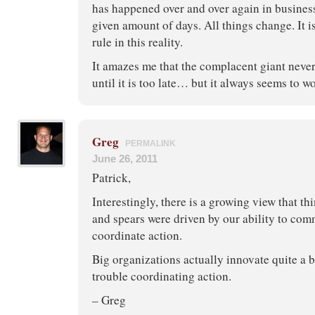
has happened over and over again in business
given amount of days. All things change. It i
rule in this reality.
It amazes me that the complacent giant neve
until it is too late… but it always seems to w
Greg
PERMALINK
June 26, 2011
Patrick,
Interestingly, there is a growing view that th
and spears were driven by our ability to co
coordinate action.
Big organizations actually innovate quite a b
trouble coordinating action.
– Greg