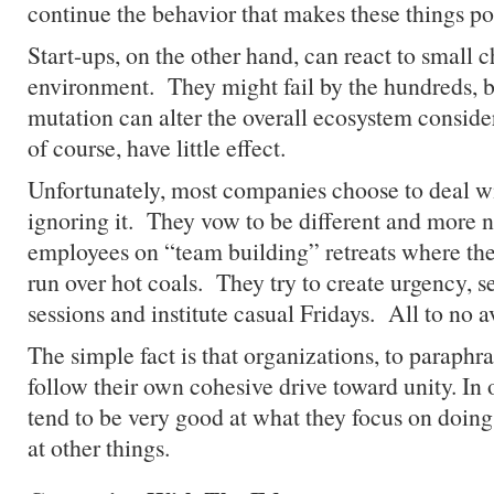
continue the behavior that makes these things po
Start-ups, on the other hand, can react to small c
environment. They might fail by the hundreds, b
mutation can alter the overall ecosystem conside
of course, have little effect.
Unfortunately, most companies choose to deal w
ignoring it. They vow to be different and more 
employees on “team building” retreats where th
run over hot coals. They try to create urgency, s
sessions and institute casual Fridays. All to no av
The simple fact is that organizations, to paraphr
follow their own cohesive drive toward unity. In 
tend to be very good at what they focus on doin
at other things.