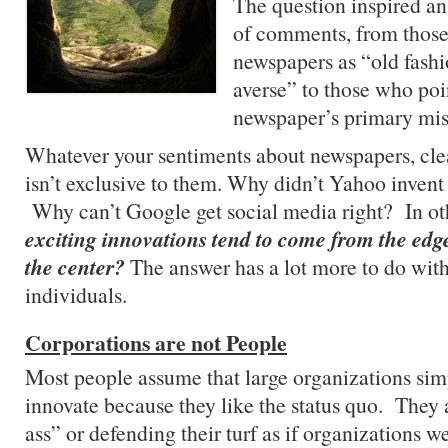
The question inspired an
of comments, from thos
newspapers as “old fash
averse” to those who poi
newspaper’s primary miss
Whatever your sentiments about newspapers, cle
isn’t exclusive to them. Why didn’t Yahoo invent
Why can’t Google get social media right? In o
exciting innovations tend to come from the edg
the center?
The answer has a lot more to do with
individuals.
Corporations are not People
Most people assume that large organizations sim
innovate because they like the status quo. They 
ass” or defending their turf as if organizations w