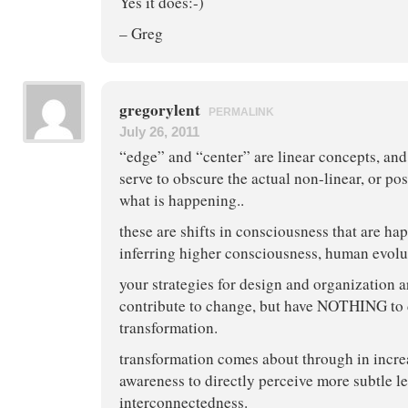
Yes it does:-)
– Greg
gregorylent
PERMALINK
July 26, 2011
“edge” and “center” are linear concepts, and
serve to obscure the actual non-linear, or post
what is happening..
these are shifts in consciousness that are ha
inferring higher consciousness, human evolu
your strategies for design and organization 
contribute to change, but have NOTHING to 
transformation.
transformation comes about through in increa
awareness to directly perceive more subtle le
interconnectedness.