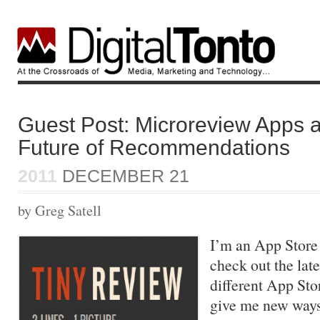
Guest Post: Microreview Apps 
Future of Recommendations
2011
DECEMBER 21
by Greg Satell
I’m an App Store 
check out the late
different App Sto
give me new ways