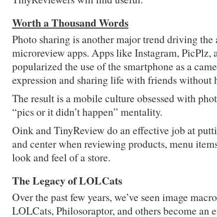
Worth a Thousand Words
Photo sharing is another major trend driving the
microreview apps. Apps like Instagram, PicPlz, 
popularized the use of the smartphone as a camer
expression and sharing life with friends without h
The result is a mobile culture obsessed with phot
“pics or it didn’t happen” mentality.
Oink and TinyReview do an effective job at putti
and center when reviewing products, menu items,
look and feel of a store.
The Legacy of LOLCats
Over the past few years, we’ve seen image macr
LOLCats, Philosoraptor, and others become an e