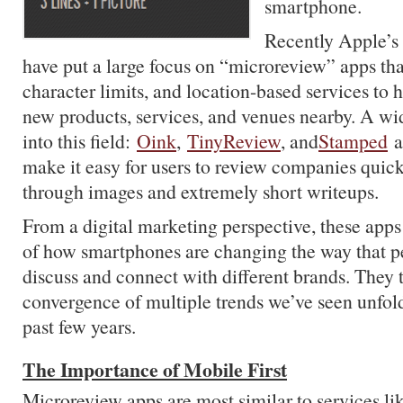
smartphone.
Recently Apple’s
have put a large focus on “microreview” apps tha
character limits, and location-based services to 
new products, services, and venues nearby. A wid
into this field:
Oink
,
TinyReview
, and
Stamped
ar
make it easy for users to review companies quick
through images and extremely short writeups.
From a digital marketing perspective, these apps 
of how smartphones are changing the way that pe
discuss and connect with different brands. They
convergence of multiple trends we’ve seen unfold
past few years.
The Importance of Mobile First
Microreview apps are most similar to services l