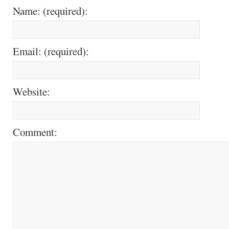
Name: (required):
Email: (required):
Website:
Comment: