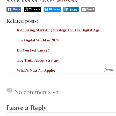
follow him on Twitter
@srspear
Threads
Bluesky
Email
Share
Share
Related posts:
Rethinking Marketing Strategy For The Digital Age
The Digital World in 2020
Do You Feel Lucky?
The Truth About Strategy
from
What’s Next for Apple?
No comments yet
Leave a Reply