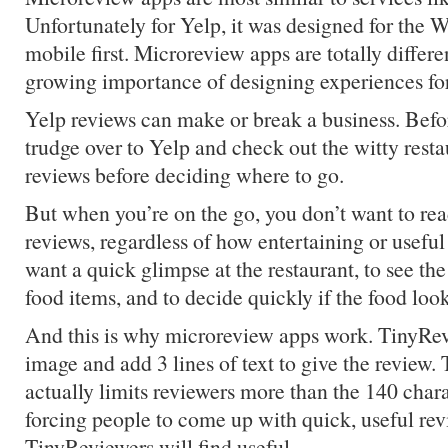
Unfortunately for Yelp, it was designed for the W
mobile first. Microreview apps are totally differe
growing importance of designing experiences for 
Yelp reviews can make or break a business. Befo
trudge over to Yelp and check out the witty rest
reviews before deciding where to go.
But when you’re on the go, you don’t want to re
reviews, regardless of how entertaining or usefu
want a quick glimpse at the restaurant, to see 
food items, and to decide quickly if the food loo
And this is why microreview apps work. TinyRev
image and add 3 lines of text to give the review. T
actually limits reviewers more than the 140 charac
forcing people to come up with quick, useful rev
TinyReviewers will find useful.