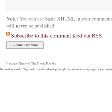
Note:
You can use basic XHTML in your comments.
never
will
be published.
Subscribe to this comment feed via RSS
Vigilance Theme
by
The Theme Foundry
Or install manually Copy and paste the following Google tag code onto every page of your websi