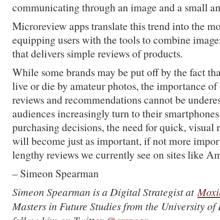
communicating through an image and a small am
Microreview apps translate this trend into the m
equipping users with the tools to combine images
that delivers simple reviews of products.
While some brands may be put off by the fact that
live or die by amateur photos, the importance of
reviews and recommendations cannot be underes
audiences increasingly turn to their smartphones 
purchasing decisions, the need for quick, visua
will become just as important, if not more import
lengthy reviews we currently see on sites like 
– Simeon Spearman
Simeon Spearman is a Digital Strategist at
Moxi
Masters in Future Studies from the University o