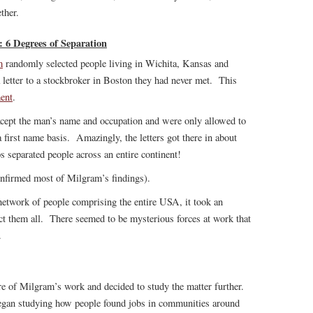
ther.
6 Degrees of Separation
m
randomly selected people living in Wichita, Kansas and
letter to a stockbroker in Boston they had never met. This
ent
.
xcept the man’s name and occupation and were only allowed to
 first name basis. Amazingly, the letters got there in about
ps separated people across an entire continent!
nfirmed most of Milgram’s findings).
 network of people comprising the entire USA, it took an
ct them all. There seemed to be mysterious forces at work that
.
re of Milgram’s work and decided to study the matter further.
began studying how people found jobs in communities around