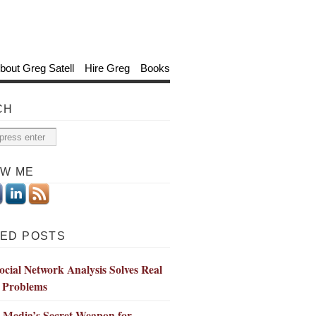
bout Greg Satell
Hire Greg
Books
CH
OW ME
ED POSTS
cial Network Analysis Solves Real
 Problems
l Media’s Secret Weapon for