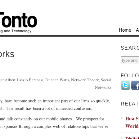
Home
A
SEAR
orks
FOLL
gs:
Albert-Laszlo Barabasi
,
Duncan Watts
,
Network Theory
,
Social
Networks
y, have become such an important part of our lives so quickly,
RELAT
st. The result has been a lot of unneeded confusion.
How So
and talk constantly on our mobile phones. We prospect for
World
ven spouses through a complex web of relationships that we’ve
Digita