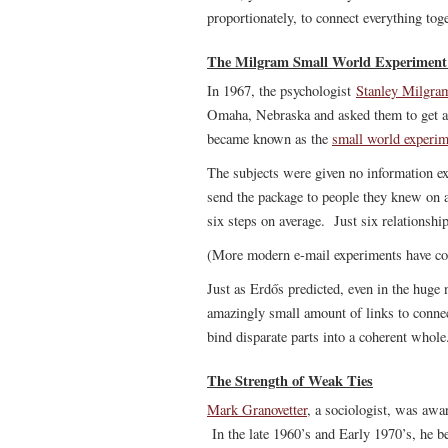
proportionately, to connect everything toge
The Milgram Small World Experiment: 
In 1967, the psychologist
Stanley Milgra
Omaha, Nebraska and asked them to get a 
became known as the
small world experim
The subjects were given no information e
send the package to people they knew on a
six steps on average. Just six relationshi
(More modern e-mail experiments have co
Just as Erdős predicted, even in the huge
amazingly small amount of links to conne
bind disparate parts into a coherent whole
The Strength of Weak Ties
Mark Granovetter
, a sociologist, was awa
In the late 1960’s and Early 1970’s, he 