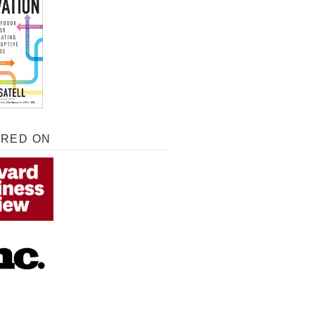
URED ON