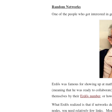
Random Networks
One of the people who got interested in 
Erdős was famous for showing up at math
(meaning that he was ready to collaborate
themselves by their
Erdős number
, or ho
What Erdős realized is that if networks de
nodes, you need relatively few links. More