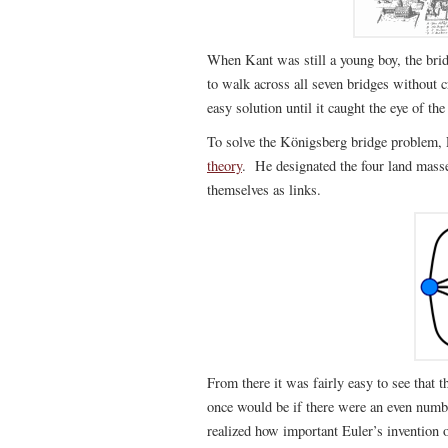
When Kant was still a young boy, the brid
to walk across all seven bridges without 
easy solution until it caught the eye of th
To solve the Königsberg bridge problem, 
theory
. He designated the four land masse
themselves as links.
From there it was fairly easy to see that
once would be if there were an even numbe
realized how important Euler’s invention