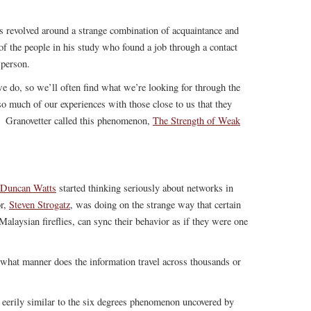
s revolved around a strange combination of acquaintance and
f the people in his study who found a job through a contact
 person.
we do, so we’ll often find what we’re looking for through the
so much of our experiences with those close to us that they
. Granovetter called this phenomenon,
The Strength of Weak
Duncan Watts
started thinking seriously about networks in
or,
Steven Strogatz
, was doing on the strange way that certain
Malaysian fireflies, can sync their behavior as if they were one
 what manner does the information travel across thousands or
s eerily similar to the six degrees phenomenon uncovered by