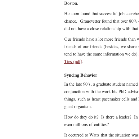
Boston.
He soon found that successful job searche
chance. Granovetter found that over 80% o
did not have a close relationship with that
Our friends have a lot more friends than 
friends of our friends (besides, we share 
tend to have the same information we do)
Ties (pdf)
.
Syncing Behavior
In the late 90’s, a graduate student named
conjunction with the work his PhD advis
things, such as heart pacemaker cells and 
giant organism.
How do they do it? Is there a leader? In
even millions of entities?
It occurred to Watts that the situation wa