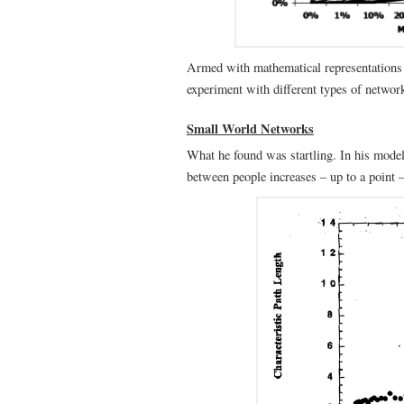
Armed with mathematical representations 
experiment with different types of networ
Small World Networks
What he found was startling. In his model
between people increases – up to a point