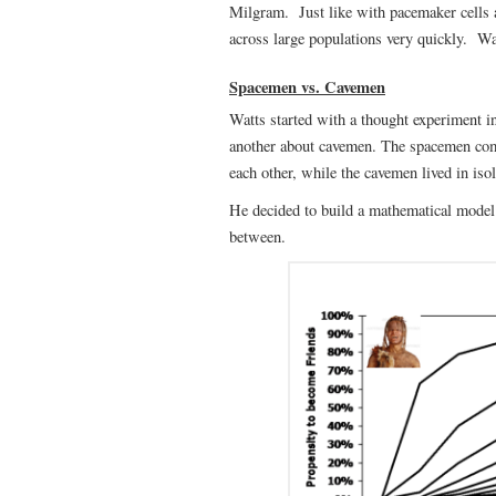
Milgram. Just like with pacemaker cells an
across large populations very quickly. Wa
Spacemen vs. Cavemen
Watts started with a thought experiment 
another about cavemen. The spacemen com
each other, while the cavemen lived in is
He decided to build a mathematical model 
between.