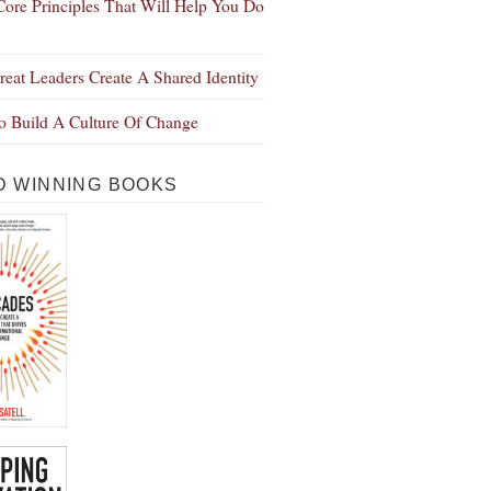
Core Principles That Will Help You Do
eat Leaders Create A Shared Identity
 Build A Culture Of Change
 WINNING BOOKS