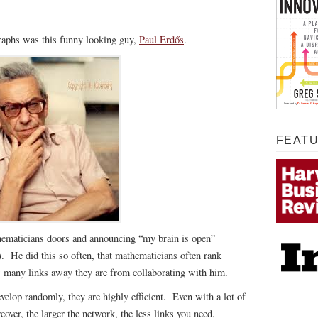
graphs was this funny looking guy,
Paul Erdős
.
FEAT
ematicians doors and announcing “my brain is open”
). He did this so often, that mathematicians often rank
w many links away they are from collaborating with him.
velop randomly, they are highly efficient. Even with a lot of
over, the larger the network, the less links you need,