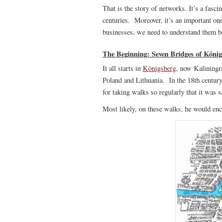
That is the story of networks. It’s a fasci
centuries. Moreover, it’s an important on
businesses, we need to understand them b
The Beginning: Seven Bridges of Köni
It all starts in
Königsberg
, now Kaliningr
Poland and Lithuania. In the 18th centur
for taking walks so regularly that it was s
Most likely, on these walks, he would enc