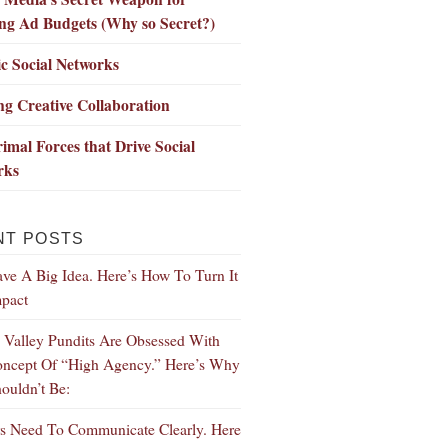
ng Ad Budgets (Why so Secret?)
c Social Networks
ng Creative Collaboration
imal Forces that Drive Social
rks
NT POSTS
ve A Big Idea. Here’s How To Turn It
mpact
n Valley Pundits Are Obsessed With
ncept Of “High Agency.” Here’s Why
ouldn’t Be:
s Need To Communicate Clearly. Here