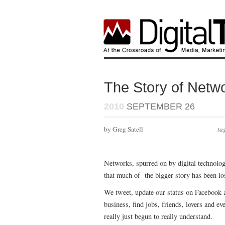
The Story of Netw
2010
SEPTEMBER 26
by Greg Satell
ta
Networks, spurred on by digital technolog
that much of the bigger story has been lo
We tweet, update our status on Facebook 
business, find jobs, friends, lovers and e
really just begun to really understand.