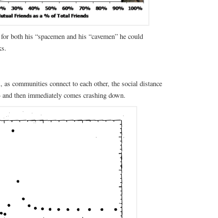
for both his “spacemen and his “cavemen” he could
ks.
, as communities connect to each other, the social distance
 – and then immediately comes crashing down.