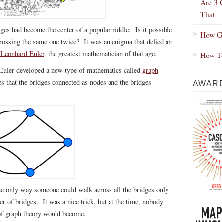
Are 3 
That
ges had become the center of a popular riddle: Is it possible
How Gr
crossing the same one twice? It was an enigma that defied an
e
Leonhard Euler
, the greatest mathematician of that age.
How To
Euler developed a new type of mathematics called
graph
s that the bridges connected as nodes and the bridges
AWARD
 the only way someone could walk across all the bridges only
r of bridges. It was a nice trick, but at the time, nobody
 of graph theory would become.