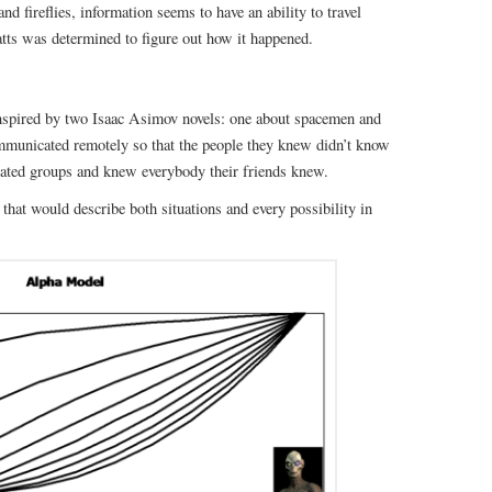
d fireflies, information seems to have an ability to travel
tts was determined to figure out how it happened.
inspired by two Isaac Asimov novels: one about spacemen and
municated remotely so that the people they knew didn’t know
olated groups and knew everybody their friends knew.
that would describe both situations and every possibility in