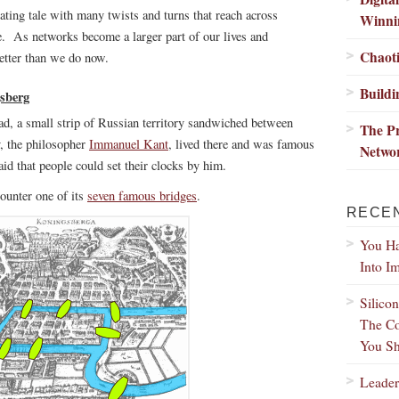
nating tale with many twists and turns that reach across
Winni
e. As networks become a larger part of our lives and
Chaoti
etter than we do now.
Buildi
gsberg
ad, a small strip of Russian territory sandwiched between
The Pr
y, the philosopher
Immanuel Kant
, lived there and was famous
Netwo
aid that people could set their clocks by him.
ounter one of its
seven famous bridges
.
RECE
You Ha
Into I
Silico
The Co
You Sh
Leader