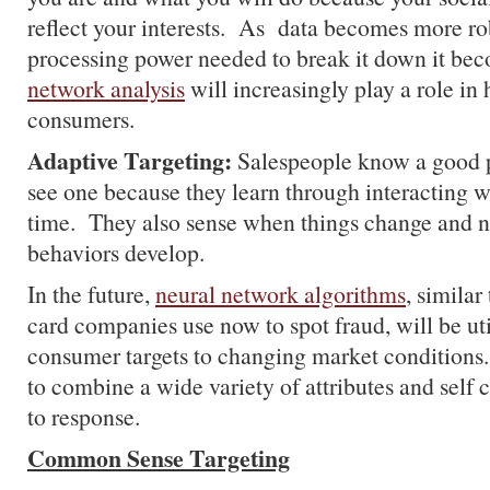
reflect your interests. As data becomes more ro
processing power needed to break it down it be
network analysis
will increasingly play a role in
consumers.
Adaptive Targeting:
Salespeople know a good 
see one because they learn through interacting 
time. They also sense when things change and
behaviors develop.
In the future,
neural network algorithms
, similar
card companies use now to spot fraud, will be uti
consumer targets to changing market conditions.
to combine a wide variety of attributes and self 
to response.
Common Sense Targeting