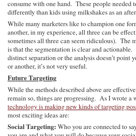
consume with one hand. These people needed t
differently than kids using milkshakes as an after
While many marketers like to champion one form
another, in my experience, all three can be effecti
sometimes all three can seem ridiculous). The m
is that the segmentation is clear and actionable. 
distinct separation or the analysis doesn’t point 
or another, it’s not very useful.
Future Targeting
While the methods described above are effective
remain so, things are progressing. As I wrote a
technology is making new kinds of targeting pos
most exciting ideas are:
Social Targeting:
Who you are connected to say
you are and what you will do because your social