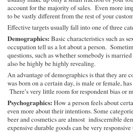
account for the majority of sales. Even more imp
to be vastly different from the rest of your custo
Effective targets usually fall into one of three cat
Demographics:
Basic characteristics such as se
occupation tell us a lot about a person. Sometime
questions, such as whether somebody is married 
also be highly be highly revealing.
An advantage of demographics is that they are
was born on a certain day, is male or female, has 
There’s very little room for respondent bias or 
Psychographics:
How a person feels about certai
even more about their intentions. Some categorie
beer and cosmetics are almost indiscernible de
expensive durable goods can be very responsive