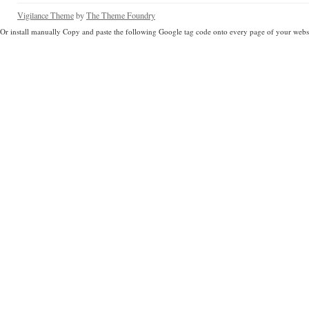
Vigilance Theme
by
The Theme Foundry
Or install manually Copy and paste the following Google tag code onto every page of your websi