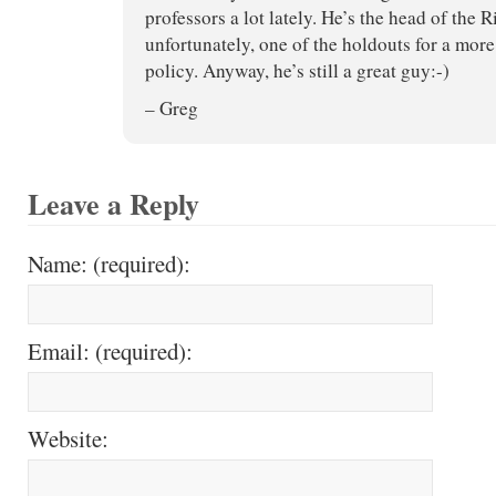
professors a lot lately. He’s the head of the
unfortunately, one of the holdouts for a mor
policy. Anyway, he’s still a great guy:-)
– Greg
Leave a Reply
Name: (required):
Email: (required):
Website: