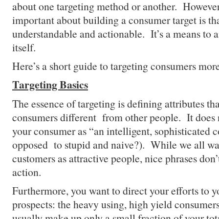
about one targeting method or another. However
important about building a consumer target is that
understandable and actionable. It’s a means to a
itself.
Here’s a short guide to targeting consumers more
Targeting Basics
The essence of targeting is defining attributes t
consumers different from other people. It does 
your consumer as “an intelligent, sophisticated 
opposed to stupid and naive?). While we all wan
customers as attractive people, nice phrases don
action.
Furthermore, you want to direct your efforts to y
prospects: the heavy using, high yield consumer
usually make up only a small fraction of your tota