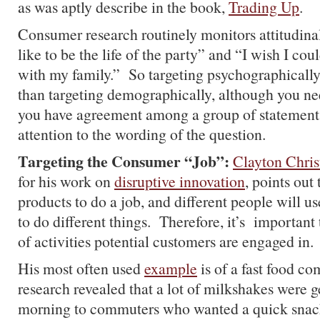
as was aptly describe in the book,
Trading Up
.
Consumer research routinely monitors attitudinal
like to be the life of the party” and “I wish I co
with my family.” So targeting psychographically
than targeting demographically, although you ne
you have agreement among a group of statements
attention to the wording of the question.
Targeting the Consumer “Job”:
Clayton Chris
for his work on
disruptive innovation
, points out
products to do a job, and different people will u
to do different things. Therefore, it’s importan
of activities potential customers are engaged in.
His most often used
example
is of a fast food 
research revealed that a lot of milkshakes were ge
morning to commuters who wanted a quick snack