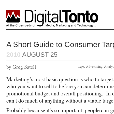
A Short Guide to Consumer Tar
2010
AUGUST 25
by Greg Satell
tags:
Advertising
,
Analyt
Marketing’s most basic question is who to targe
who you want to sell to before you can determine
promotional budget and overall positioning. In 
can’t do much of anything without a viable targe
Probably because it’s so important, people can g