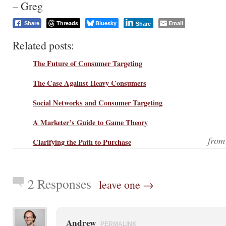
– Greg
Threads
Bluesky
Email
Share
Share
Related posts:
The Future of Consumer Targeting
The Case Against Heavy Consumers
Social Networks and Consumer Targeting
A Marketer’s Guide to Game Theory
fro
Clarifying the Path to Purchase
2 Responses
leave one →
Andrew
PERMALINK