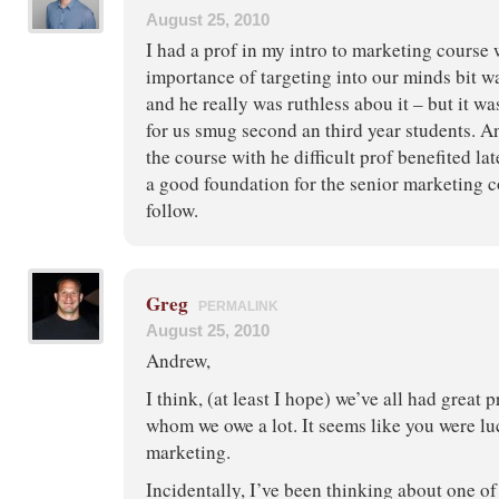
August 25, 2010
I had a prof in my intro to marketing course 
importance of targeting into our minds bit w
and he really was ruthless abou it – but it w
for us smug second an third year students. A
the course with he difficult prof benefited lat
a good foundation for the senior marketing c
follow.
Greg
PERMALINK
August 25, 2010
Andrew,
I think, (at least I hope) we’ve all had great p
whom we owe a lot. It seems like you were lu
marketing.
Incidentally, I’ve been thinking about one of