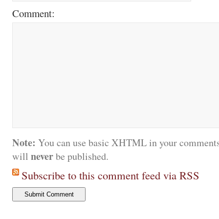
Comment:
Note:
You can use basic XHTML in your comments.
never
will
be published.
Subscribe to this comment feed via RSS