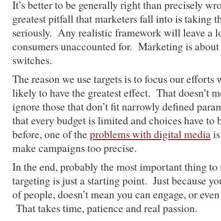
It’s better to be generally right than precisely w
greatest pitfall that marketers fall into is taking t
seriously. Any realistic framework will leave a lo
consumers unaccounted for. Marketing is about g
switches.
The reason we use targets is to focus our efforts
likely to have the greatest effect. That doesn’t 
ignore those that don’t fit narrowly defined param
that every budget is limited and choices have to
before, one of the
problems with digital media
is
make campaigns too precise.
In the end, probably the most important thing to
targeting is just a starting point. Just because y
of people, doesn’t mean you can engage, or even
That takes time, patience and real passion.