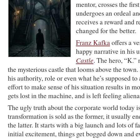
mentor, crosses the first
undergoes an ordeal and
receives a reward and 
changed for the better.
Franz Kafka
offers a ve
happy narrative in his 
Castle
. The hero, “K.” 
the mysterious castle that looms above the town
his authority, role or even what he’s supposed t
effort to make sense of his situation results in 
gets lost in the machine, and is left feeling alie
The ugly truth about the corporate world today is
transformation is sold as the former, it usually e
the latter. It starts with a big launch and lots of f
initial excitement, things get bogged down and ev