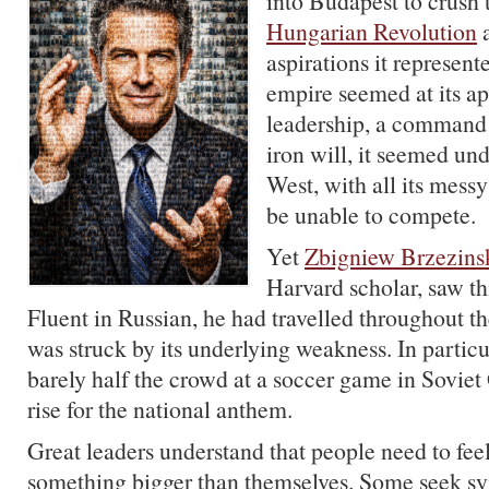
into Budapest to crush
Hungarian Revolution
a
aspirations it represen
empire seemed at its ap
leadership, a comman
iron will, it seemed und
West, with all its mess
be unable to compete.
Yet
Zbigniew Brzezins
Harvard scholar, saw thi
Fluent in Russian, he had travelled throughout t
was struck by its underlying weakness. In particu
barely half the crowd at a soccer game in Soviet
rise for the national anthem.
Great leaders understand that people need to feel
something bigger than themselves. Some seek sy