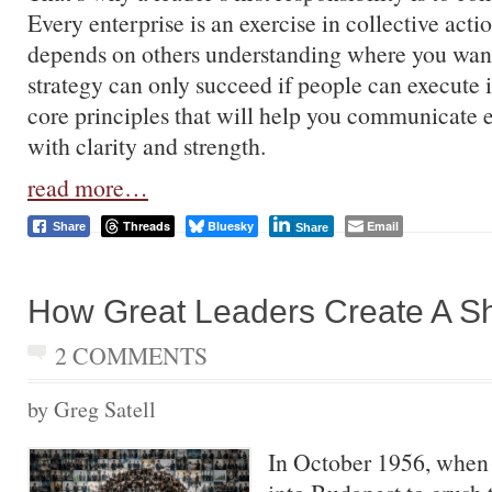
Every enterprise is an exercise in collective acti
depends on others understanding where you want
strategy can only succeed if people can execute i
core principles that will help you communicate e
with clarity and strength.
read more…
Threads
Bluesky
Email
Share
Share
How Great Leaders Create A Sh
2 COMMENTS
by Greg Satell
In October 1956, when 