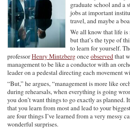
graduate school and a s
jobs at important instit
travel, and maybe a boa
We all know that life is
but that’s the type of t
to learn for yourself. 
professor
Henry Mintzberg
once
observed
that w
management to be like a conductor with an orche
leader on a pedestal directing each movement wi
“But,” he argues, “management is more like orc
during rehearsals, when everything is going wrong
you don’t want things to go exactly as planned. It
that you learn from most and lead to your bigges
are four things I’ve learned from a very messy c
wonderful surprises.