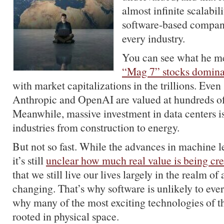
almost infinite scalabil
software-based compan
every industry.
You can see what he m
“Mag 7” stocks domina
with market capitalizations in the trillions. Even 
Anthropic and OpenAI are valued at hundreds of b
Meanwhile, massive investment in data centers i
industries from construction to energy.
But not so fast. While the advances in machine le
it’s still
unclear how much real value is being cr
that we still live our lives largely in the realm of
changing. That’s why software is unlikely to ever
why many of the most exciting technologies of th
rooted in physical space.