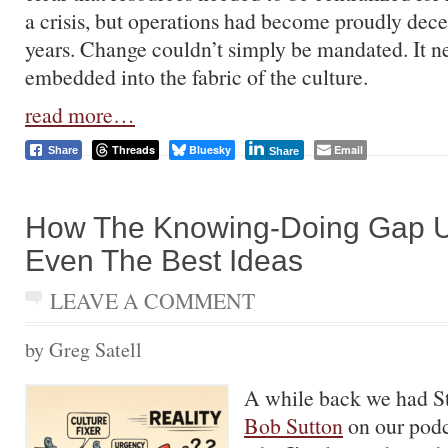
a crisis, but operations had become proudly dece
years. Change couldn’t simply be mandated. It n
embedded into the fabric of the culture.
read more…
Threads
Bluesky
Email
Share
Share
How The Knowing-Doing Gap 
Even The Best Ideas
LEAVE A COMMENT
by Greg Satell
A while back we had St
Bob Sutton
on our podc