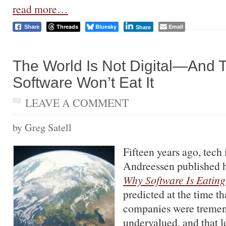
read more…
Threads
Bluesky
Email
Share
Share
The World Is Not Digital—And 
Software Won’t Eat It
LEAVE A COMMENT
by Greg Satell
Fifteen years ago, tech
Andreessen published h
Why Software Is Eating
predicted at the time t
companies were treme
undervalued, and that l