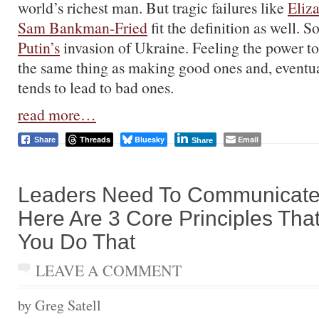
world’s richest man. But tragic failures like
Eliz
Sam Bankman-Fried
fit the definition as well. 
Putin’s
invasion of Ukraine. Feeling the power to
the same thing as making good ones and, eventua
tends to lead to bad ones.
read more…
Threads
Bluesky
Email
Share
Share
Leaders Need To Communicate 
Here Are 3 Core Principles That
You Do That
LEAVE A COMMENT
by Greg Satell