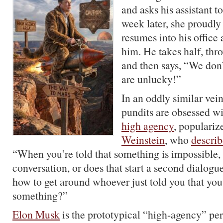
and asks his assistant t
week later, she proudly 
resumes into his office
him. He takes half, thr
and then says, “We don
are unlucky!”
In an oddly similar vein
pundits are obsessed wi
high agency
, populari
Weinstein
, who
describ
“When you’re told that something is impossible, i
conversation, or does that start a second dialog
how to get around whoever just told you that you
something?”
Elon Musk
is the prototypical “high-agency” pe