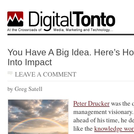
You Have A Big Idea. Here’s Ho
Into Impact
LEAVE A COMMENT
by Greg Satell
Peter Drucker
was the q
management visionary.
ahead of his time, he 
like the
knowledge wor