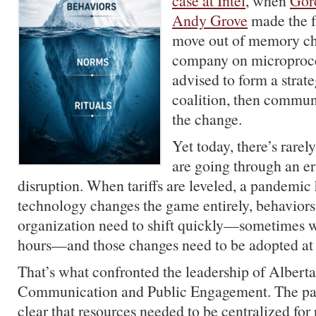
case at Intel
, when
Gor
Andy Grove
made the fa
move out of memory chi
company on microproce
advised to form a strate
coalition, then communi
the change.
Yet today, there’s rarely
are going through an e
disruption. When tariffs are leveled, a pandemic 
technology changes the game entirely, behaviors
organization need to shift quickly—sometimes w
hours—and those changes need to be adopted at 
That’s what confronted the leadership of Alberta
Communication and Public Engagement. The pa
clear that resources needed to be centralized for