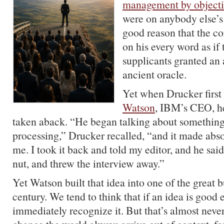
management by objecti
were on anybody else’s 
good reason that the co
on his every word as if
supplicants granted an
ancient oracle.
Yet when Drucker firs
Watson
, IBM’s CEO, h
taken aback. “He began talking about something
processing,” Drucker recalled, “and it made abso
me. I took it back and told my editor, and he sai
nut, and threw the interview away.”
Yet Watson built that idea into one of the great b
century. We tend to think that if an idea is good 
immediately recognize it. But that’s almost never 