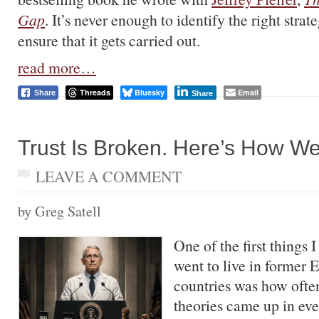
Gap
. It’s never enough to identify the right strat
ensure that it gets carried out.
read more…
Threads
Bluesky
Email
Share
Share
Trust Is Broken. Here’s How We 
LEAVE A COMMENT
by Greg Satell
One of the first things 
went to live in former 
countries was how ofte
theories came up in ev