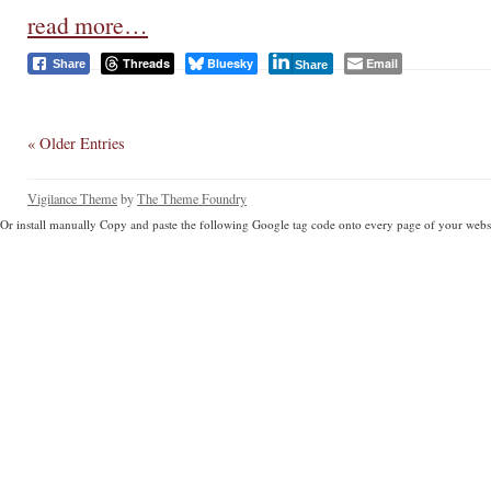
read more…
Threads
Bluesky
Email
Share
Share
« Older Entries
Vigilance Theme
by
The Theme Foundry
Or install manually Copy and paste the following Google tag code onto every page of your websi