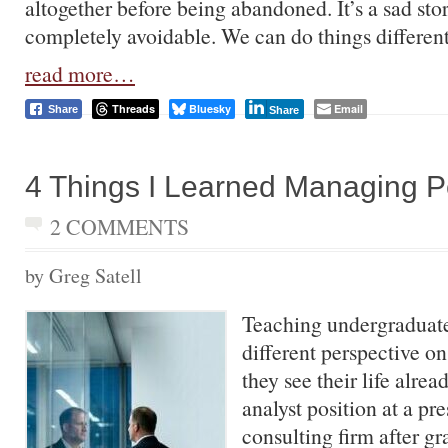
altogether before being abandoned. It’s a sad story
completely avoidable. We can do things different
read more…
Threads
Bluesky
Email
Share
Share
4 Things I Learned Managing 
2 COMMENTS
by Greg Satell
Teaching undergraduate
different perspective on
they see their life alrea
analyst position at a pr
consulting firm after gr