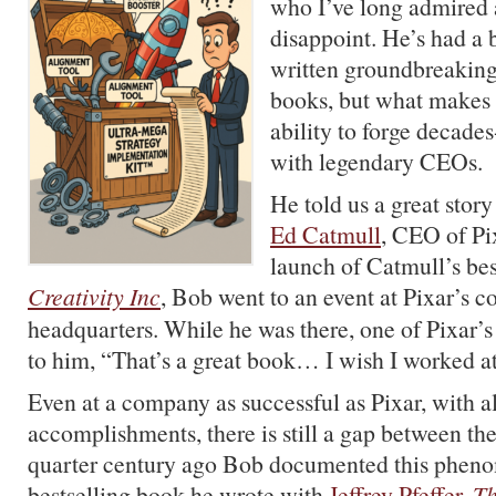
who I’ve long admired 
disappoint. He’s had a b
written groundbreaki
books, but what makes 
ability to forge decades
with legendary CEOs.
He told us a great stor
Ed Catmull
, CEO of Pix
launch of Catmull’s be
Creativity Inc
, Bob went to an event at Pixar’s c
headquarters. While he was there, one of Pixar’s
to him, “That’s a great book… I wish I worked a
Even at a company as successful as Pixar, with al
accomplishments, there is still a gap between th
quarter century ago Bob documented this pheno
bestselling book he wrote with
Jeffrey Pfeffer
,
T