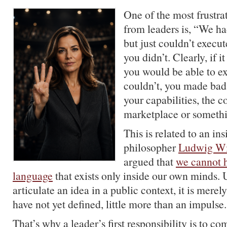
One of the most frustrat
from leaders is, “We had
but just couldn’t execut
you didn’t. Clearly, if i
you would be able to exe
couldn’t, you made bad
your capabilities, the c
marketplace or somethi
This is related to an in
philosopher
Ludwig Wi
argued that
we cannot h
language
that exists only inside our own minds.
articulate an idea in a public context, it is merel
have not yet defined, little more than an impulse.
That’s why a leader’s first responsibility is to c