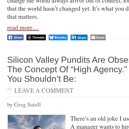
change the world always arrive out of context, fo
that the world hasn’t changed yet. It’s what you 
that matters.
read more…
Threads
Bluesky
Email
Share
Share
Silicon Valley Pundits Are Obs
The Concept Of “High Agency.”
You Shouldn’t Be:
LEAVE A COMMENT
by Greg Satell
There’s an old joke I us
A manager wants to hi