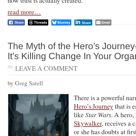
how trust is actually created.
read more…
Threads
Bluesky
Email
Share
Share
The Myth of the Hero’s Journ
It’s Killing Change In Your Orga
LEAVE A COMMENT
by Greg Satell
There is a powerful narr
Hero’s Journey
that is 
like
Star Wars
. A hero,
Skywalker
, receives a 
or she has doubts at firs