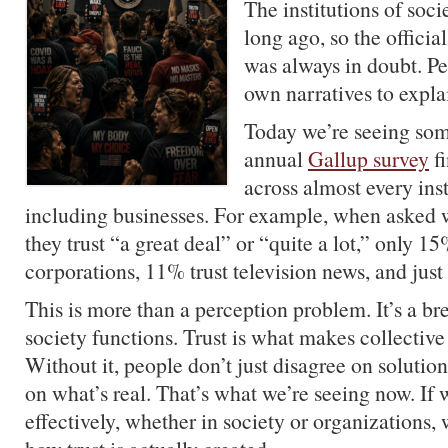
The institutions of socie
long ago, so the officia
was always in doubt. Pe
own narratives to expla
Today we’re seeing som
annual
Gallup survey
fi
across almost every inst
including businesses. For example, when asked w
they trust “a great deal” or “quite a lot,” only 15
corporations, 11% trust television news, and jus
This is more than a perception problem. It’s a 
society functions. Trust is what makes collective
Without it, people don’t just disagree on solution
on what’s real. That’s what we’re seeing now. If 
effectively, whether in society or organizations,