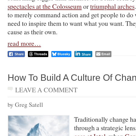
spectacles at the Colosseum
or
triumphal arches
to merely command action and get people to do
need to inspire them to want what you want. The
cause as their own.
read more…
Threads
Bluesky
Email
Share
Share
How To Build A Culture Of Cha
LEAVE A COMMENT
by Greg Satell
Traditionally change h
through a strategic lens